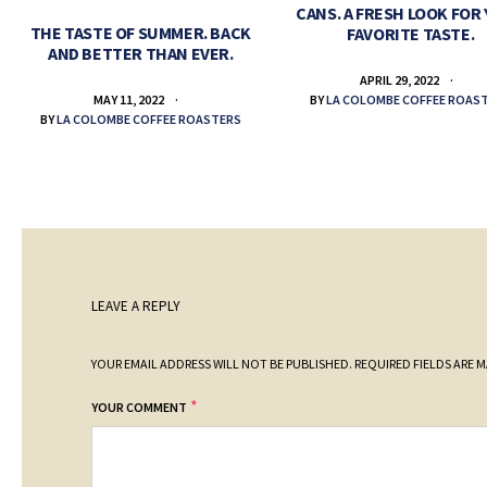
CANS. A FRESH LOOK FOR
THE TASTE OF SUMMER. BACK
FAVORITE TASTE.
AND BETTER THAN EVER.
APRIL 29, 2022
BY
LA COLOMBE COFFEE ROAS
MAY 11, 2022
BY
LA COLOMBE COFFEE ROASTERS
LEAVE A REPLY
YOUR EMAIL ADDRESS WILL NOT BE PUBLISHED.
REQUIRED FIELDS ARE 
*
YOUR COMMENT