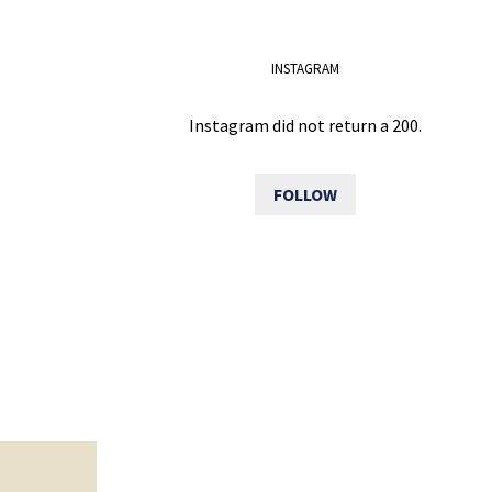
INSTAGRAM
Instagram did not return a 200.
FOLLOW