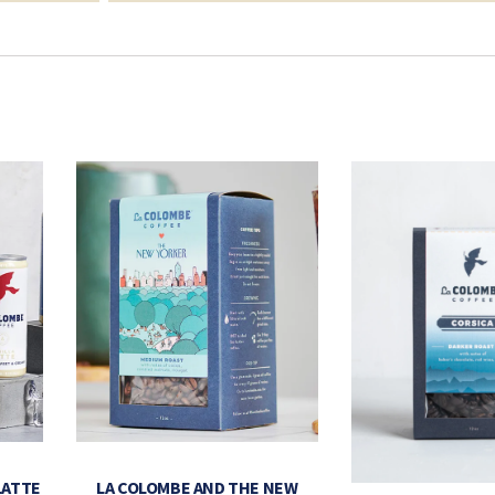
LATTE
LA COLOMBE AND THE NEW