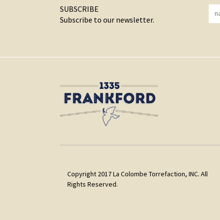
SUBSCRIBE
Subscribe to our newsletter.
Copyright 2017 La Colombe Torrefaction, INC. All
Rights Reserved.