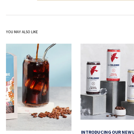
YOU MAY ALSO LIKE
INTRODUCING OUR NEW 