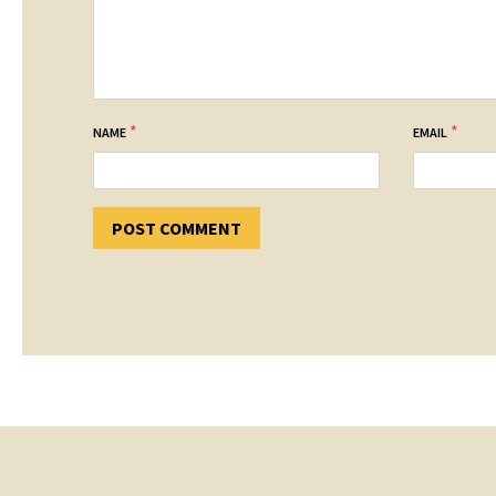
*
*
NAME
EMAIL