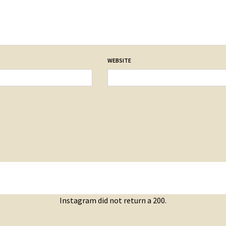
WEBSITE
Instagram did not return a 200.