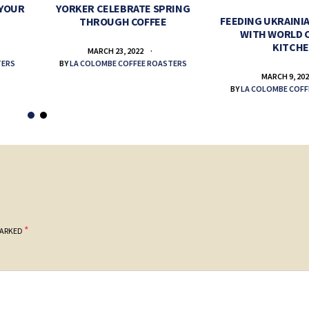
 YOUR
YORKER CELEBRATE SPRING
FEEDING UKRAINIA
THROUGH COFFEE
WITH WORLD 
KITCH
MARCH 23, 2022
TERS
BY
LA COLOMBE COFFEE ROASTERS
MARCH 9, 20
BY
LA COLOMBE COFF
*
MARKED