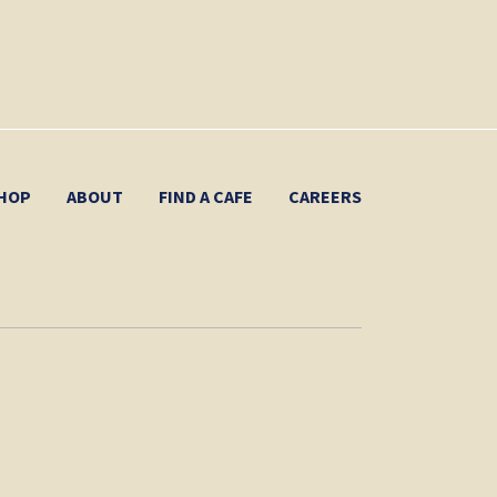
HOP
ABOUT
FIND A CAFE
CAREERS