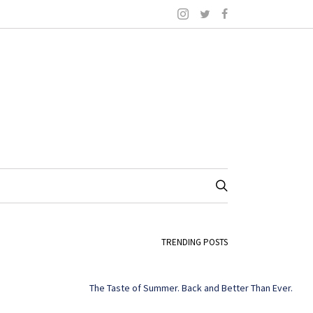
TRENDING POSTS
The Taste of Summer. Back and Better Than Ever.