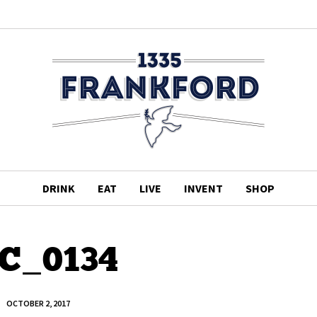
DRINK
EAT
LIVE
INVENT
SHOP
C_0134
OCTOBER 2, 2017