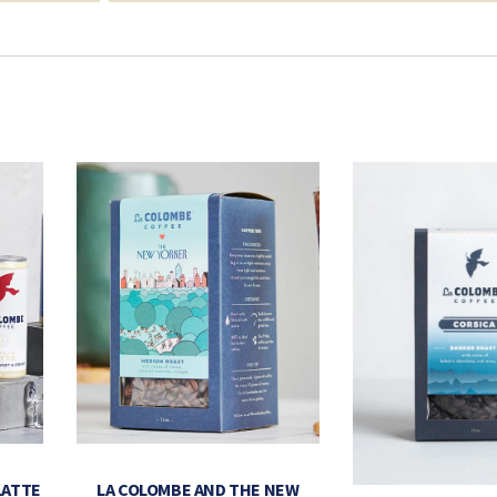
LATTE
LA COLOMBE AND THE NEW