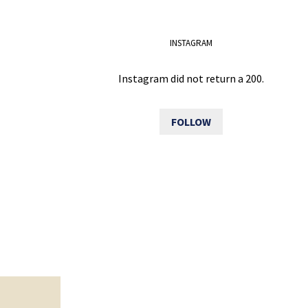
INSTAGRAM
Instagram did not return a 200.
FOLLOW