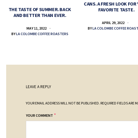
CANS. A FRESH LOOK FOR
THE TASTE OF SUMMER. BACK
FAVORITE TASTE.
AND BETTER THAN EVER.
APRIL 29, 2022
BY
LA COLOMBE COFFEE ROAS
MAY 11, 2022
BY
LA COLOMBE COFFEE ROASTERS
LEAVE A REPLY
YOUR EMAIL ADDRESS WILL NOT BE PUBLISHED.
REQUIRED FIELDS ARE 
*
YOUR COMMENT