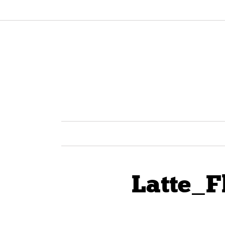
Latte_F