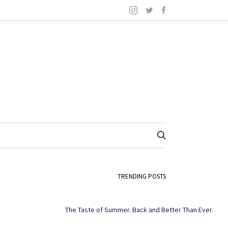
TRENDING POSTS
The Taste of Summer. Back and Better Than Ever.