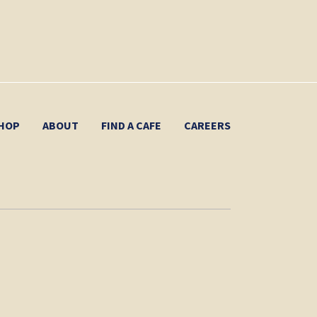
HOP
ABOUT
FIND A CAFE
CAREERS