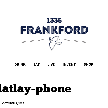
DRINK
EAT
LIVE
INVENT
SHOP
latlay-phone
OCTOBER 2, 2017