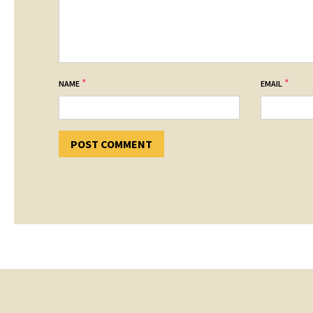
*
*
NAME
EMAIL