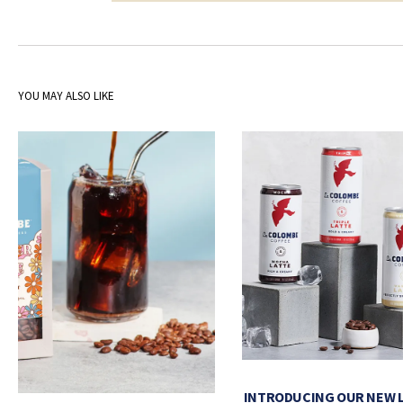
YOU MAY ALSO LIKE
INTRODUCING OUR NEW 