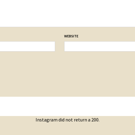
WEBSITE
Instagram did not return a 200.