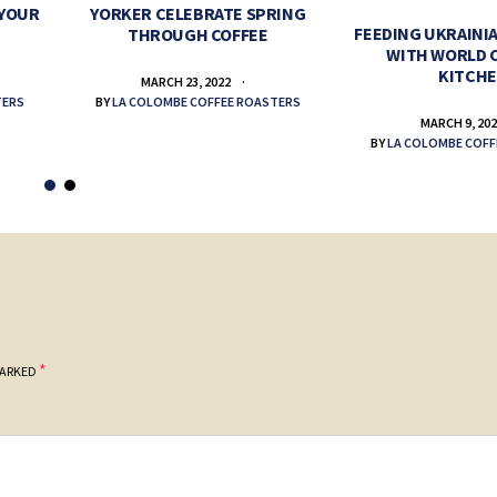
 YOUR
YORKER CELEBRATE SPRING
FEEDING UKRAINIA
THROUGH COFFEE
WITH WORLD 
KITCH
MARCH 23, 2022
TERS
BY
LA COLOMBE COFFEE ROASTERS
MARCH 9, 20
BY
LA COLOMBE COFF
*
MARKED