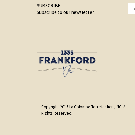
SUBSCRIBE
Subscribe to our newsletter.
Copyright 2017 La Colombe Torrefaction, INC. All
Rights Reserved.