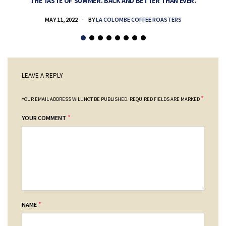
THE TASTE OF SUMMER. BACK AND BETTER THAN EVER.
MAY 11, 2022
BY
LA COLOMBE COFFEE ROASTERS
LEAVE A REPLY
*
YOUR EMAIL ADDRESS WILL NOT BE PUBLISHED.
REQUIRED FIELDS ARE MARKED
*
YOUR COMMENT
*
NAME