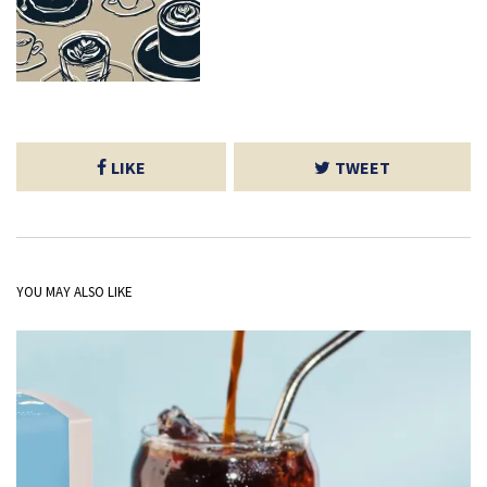
LIKE
TWEET
YOU MAY ALSO LIKE