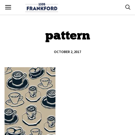
pattern
OCTOBER 2, 2017