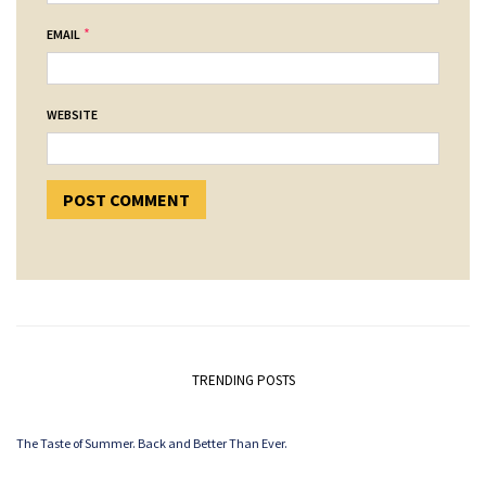
*
EMAIL
WEBSITE
TRENDING POSTS
The Taste of Summer. Back and Better Than Ever.