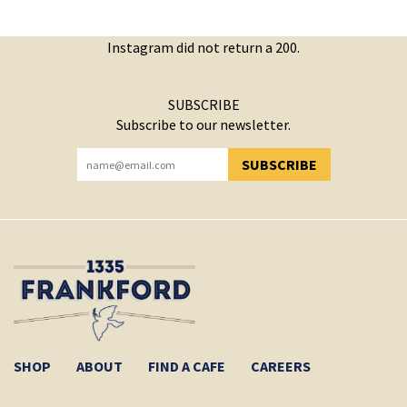
Instagram did not return a 200.
SUBSCRIBE
Subscribe to our newsletter.
SUBSCRIBE
YOU HAVE SUCCESSFULLY SUBSCRIBED!
SHOP
ABOUT
FIND A CAFE
CAREERS