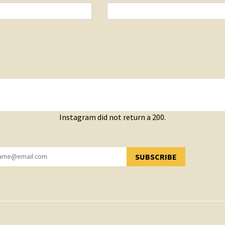
Instagram did not return a 200.
SUBSCRIBE
YOU HAVE SUCCESSFULLY SUBSCRIBED!