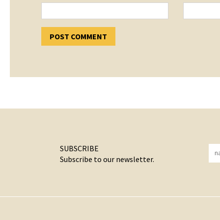
SUBSCRIBE
Subscribe to our newsletter.