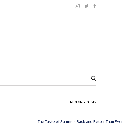
TRENDING POSTS
The Taste of Summer. Back and Better Than Ever.