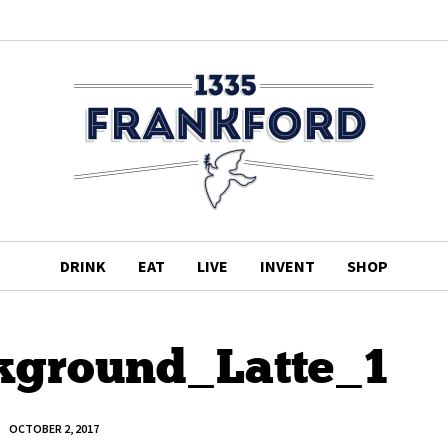
DRINK
EAT
LIVE
INVENT
SHOP
ground_Latte_1
OCTOBER 2, 2017