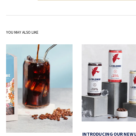
YOU MAY ALSO LIKE
INTRODUCING OUR NEW 