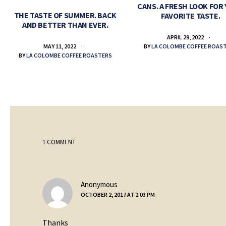
CANS. A FRESH LOOK FOR
THE TASTE OF SUMMER. BACK
FAVORITE TASTE.
AND BETTER THAN EVER.
APRIL 29, 2022
BY
LA COLOMBE COFFEE ROAS
MAY 11, 2022
BY
LA COLOMBE COFFEE ROASTERS
1 COMMENT
says:
Anonymous
OCTOBER 2, 2017 AT 2:03 PM
Thanks