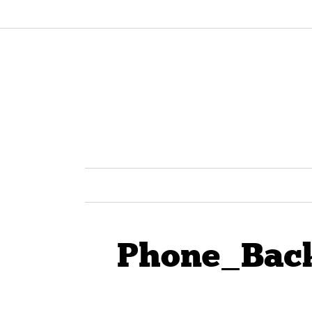
Phone_Back