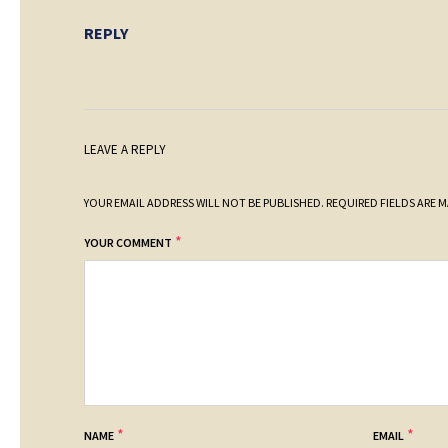
REPLY
LEAVE A REPLY
YOUR EMAIL ADDRESS WILL NOT BE PUBLISHED.
REQUIRED FIELDS ARE 
*
YOUR COMMENT
*
*
NAME
EMAIL