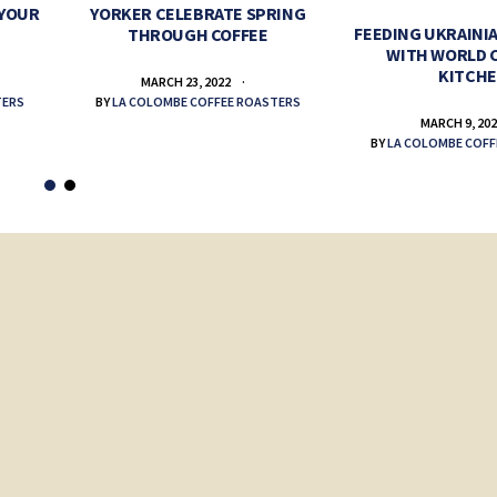
 YOUR
YORKER CELEBRATE SPRING
FEEDING UKRAINIA
THROUGH COFFEE
WITH WORLD 
KITCH
MARCH 23, 2022
TERS
BY
LA COLOMBE COFFEE ROASTERS
MARCH 9, 20
BY
LA COLOMBE COFF