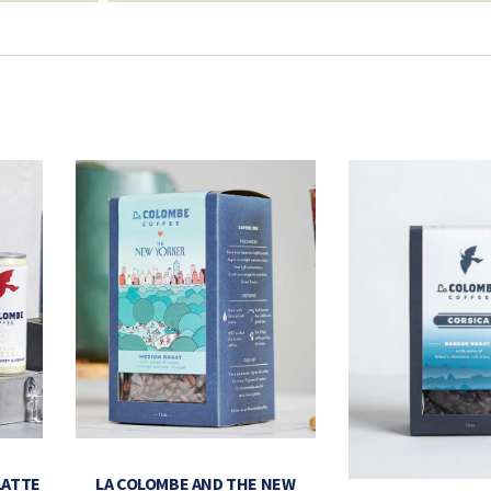
LATTE
LA COLOMBE AND THE NEW