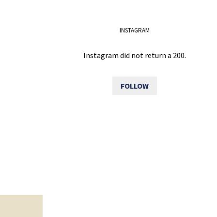
INSTAGRAM
Instagram did not return a 200.
FOLLOW