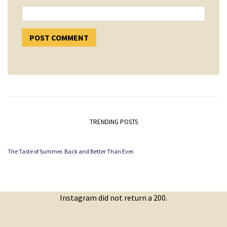
TRENDING POSTS
The Taste of Summer. Back and Better Than Ever.
Instagram did not return a 200.