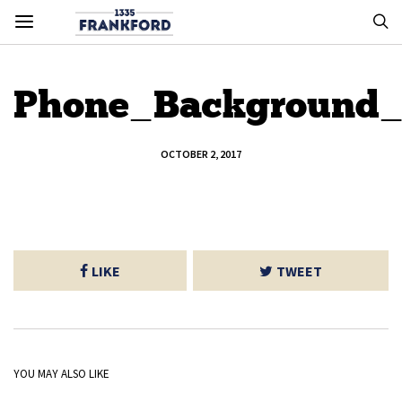
Phone_Background_
OCTOBER 2, 2017
LIKE
TWEET
YOU MAY ALSO LIKE