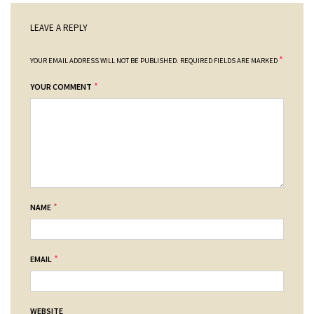
LEAVE A REPLY
*
YOUR EMAIL ADDRESS WILL NOT BE PUBLISHED.
REQUIRED FIELDS ARE MARKED
*
YOUR COMMENT
*
NAME
*
EMAIL
WEBSITE