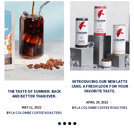
INTRODUCING OUR NEW LATTE
CANS. A FRESH LOOK FOR YOUR
FAVORITE TASTE.
THE TASTE OF SUMMER. BACK
AND BETTER THAN EVER.
APRIL 29, 2022
MAY 11, 2022
BY
LA COLOMBE COFFEE ROASTERS
BY
LA COLOMBE COFFEE ROASTERS