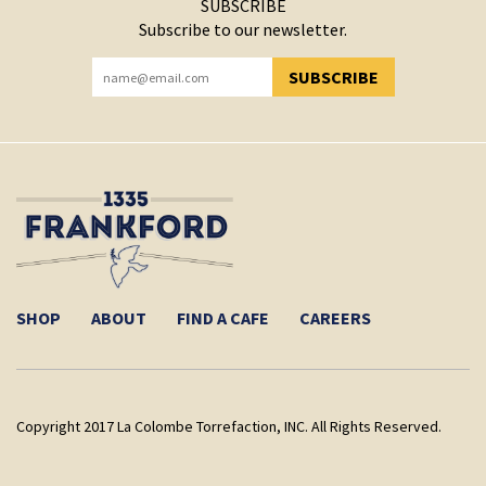
SUBSCRIBE
Subscribe to our newsletter.
SUBSCRIBE
YOU HAVE SUCCESSFULLY SUBSCRIBED!
SHOP
ABOUT
FIND A CAFE
CAREERS
Copyright 2017 La Colombe Torrefaction, INC. All Rights Reserved.