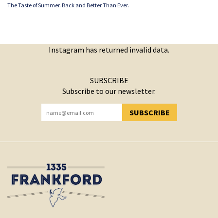
The Taste of Summer. Back and Better Than Ever.
Instagram has returned invalid data.
SUBSCRIBE
Subscribe to our newsletter.
SUBSCRIBE
YOU HAVE SUCCESSFULLY SUBSCRIBED!