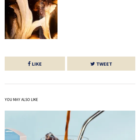
LIKE
TWEET
YOU MAY ALSO LIKE