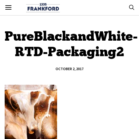
PureBlackandWhite-
RTD-Packaging2
OCTOBER 2, 2017