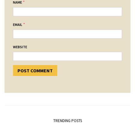
*
NAME
*
EMAIL
WEBSITE
TRENDING POSTS