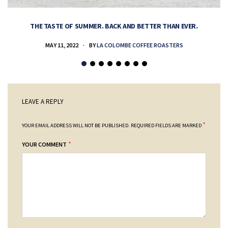
THE TASTE OF SUMMER. BACK AND BETTER THAN EVER.
MAY 11, 2022
BY
LA COLOMBE COFFEE ROASTERS
LEAVE A REPLY
*
YOUR EMAIL ADDRESS WILL NOT BE PUBLISHED.
REQUIRED FIELDS ARE MARKED
*
YOUR COMMENT