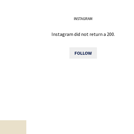
INSTAGRAM
Instagram did not return a 200.
FOLLOW