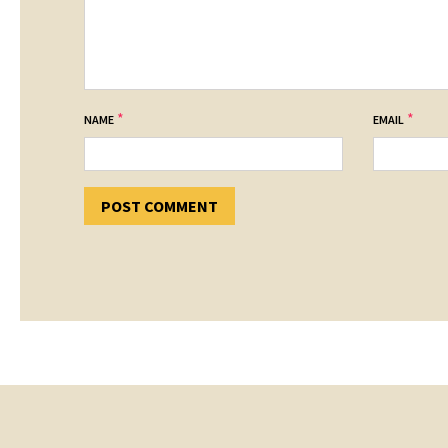
*
*
NAME
EMAIL