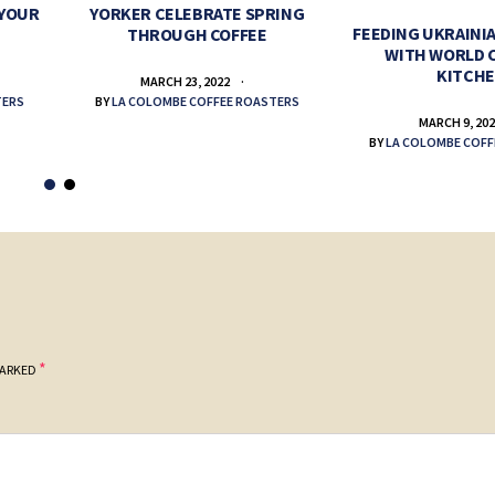
 YOUR
YORKER CELEBRATE SPRING
FEEDING UKRAINIA
THROUGH COFFEE
WITH WORLD 
KITCH
MARCH 23, 2022
TERS
BY
LA COLOMBE COFFEE ROASTERS
MARCH 9, 20
BY
LA COLOMBE COFF
*
MARKED