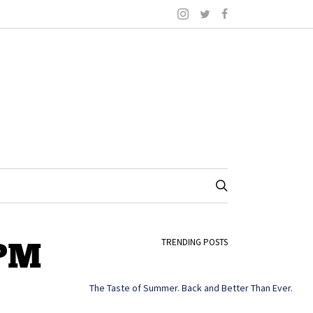
 PM
TRENDING POSTS
The Taste of Summer. Back and Better Than Ever.