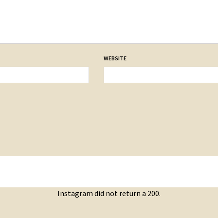
WEBSITE
Instagram did not return a 200.