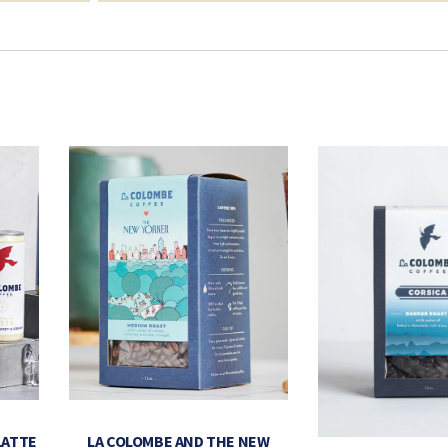
LATTE
LA COLOMBE AND THE NEW