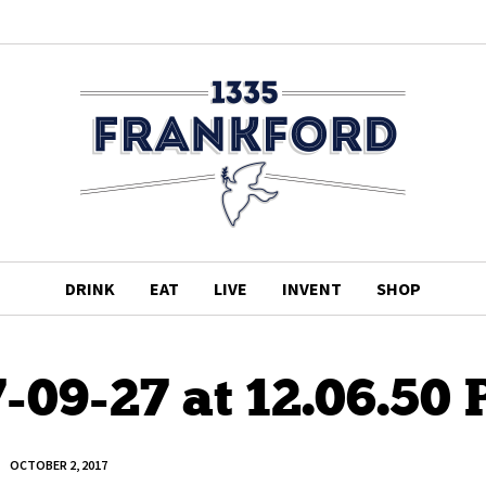
DRINK
EAT
LIVE
INVENT
SHOP
-09-27 at 12.06.50
OCTOBER 2, 2017