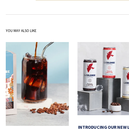
YOU MAY ALSO LIKE
INTRODUCING OUR NEW 