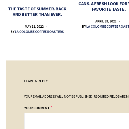
CANS. A FRESH LOOK FOR
THE TASTE OF SUMMER. BACK
FAVORITE TASTE.
AND BETTER THAN EVER.
APRIL 29, 2022
BY
LA COLOMBE COFFEE ROAS
MAY 11, 2022
BY
LA COLOMBE COFFEE ROASTERS
LEAVE A REPLY
YOUR EMAIL ADDRESS WILL NOT BE PUBLISHED.
REQUIRED FIELDS ARE 
*
YOUR COMMENT