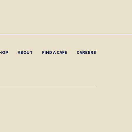
HOP
ABOUT
FIND A CAFE
CAREERS