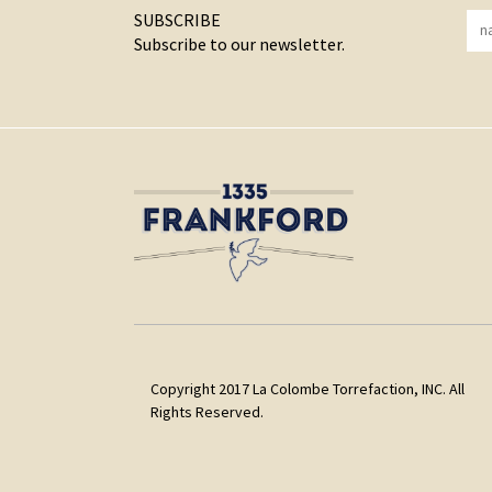
SUBSCRIBE
Subscribe to our newsletter.
Copyright 2017 La Colombe Torrefaction, INC. All
Rights Reserved.