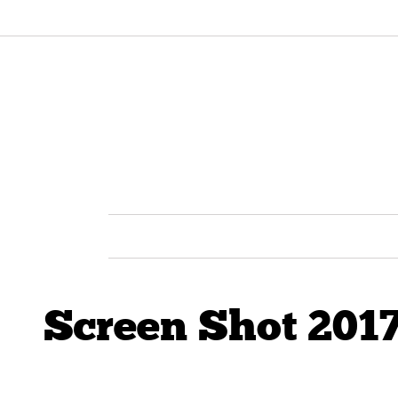
Screen Shot 2017