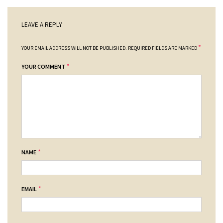
LEAVE A REPLY
*
YOUR EMAIL ADDRESS WILL NOT BE PUBLISHED.
REQUIRED FIELDS ARE MARKED
*
YOUR COMMENT
*
NAME
*
EMAIL