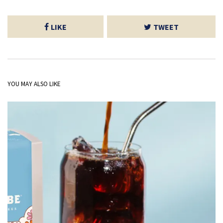
LIKE
TWEET
YOU MAY ALSO LIKE