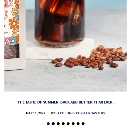
THE TASTE OF SUMMER. BACK AND BETTER THAN EVER.
MAY 11, 2022
BY
LA COLOMBE COFFEE ROASTERS