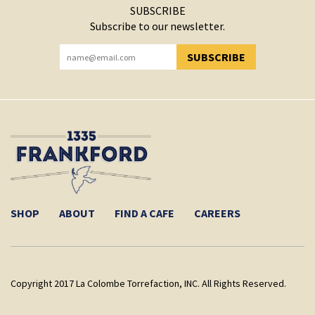
SUBSCRIBE
Subscribe to our newsletter.
SUBSCRIBE
YOU HAVE SUCCESSFULLY SUBSCRIBED!
SHOP
ABOUT
FIND A CAFE
CAREERS
Copyright 2017 La Colombe Torrefaction, INC. All Rights Reserved.