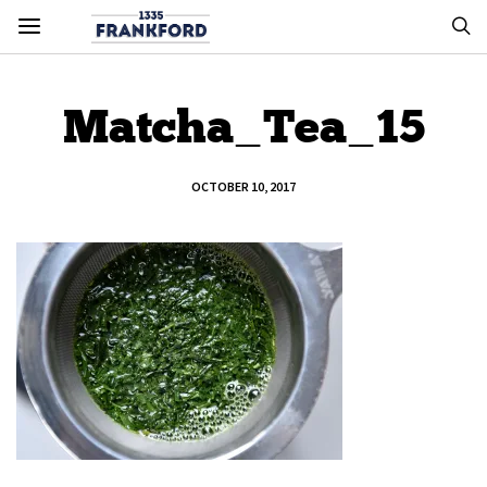
Matcha_Tea_15
OCTOBER 10, 2017