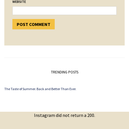
WEBSITE
TRENDING POSTS
The Taste of Summer. Back and Better Than Ever.
Instagram did not return a 200.