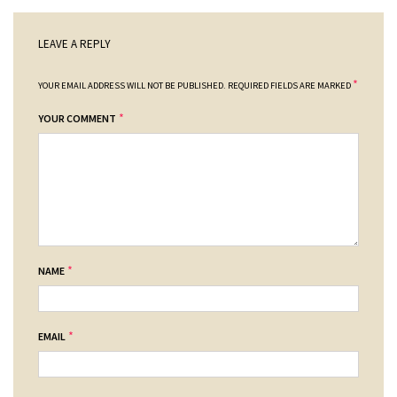
LEAVE A REPLY
*
YOUR EMAIL ADDRESS WILL NOT BE PUBLISHED.
REQUIRED FIELDS ARE MARKED
*
YOUR COMMENT
*
NAME
*
EMAIL