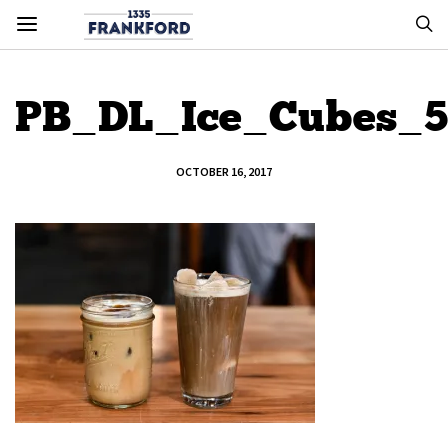
PB_DL_Ice_Cubes_5
OCTOBER 16, 2017