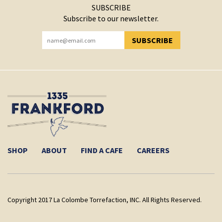
SUBSCRIBE
Subscribe to our newsletter.
SUBSCRIBE
YOU HAVE SUCCESSFULLY SUBSCRIBED!
SHOP
ABOUT
FIND A CAFE
CAREERS
Copyright 2017 La Colombe Torrefaction, INC. All Rights Reserved.