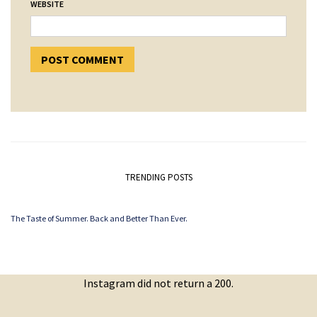
WEBSITE
TRENDING POSTS
The Taste of Summer. Back and Better Than Ever.
Instagram did not return a 200.