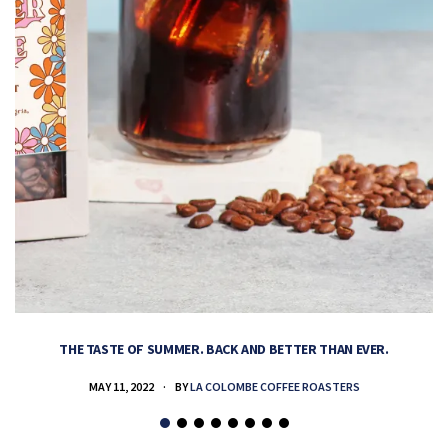
THE TASTE OF SUMMER. BACK AND BETTER THAN EVER.
MAY 11, 2022
BY
LA COLOMBE COFFEE ROASTERS