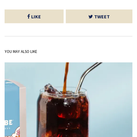
LIKE
TWEET
YOU MAY ALSO LIKE