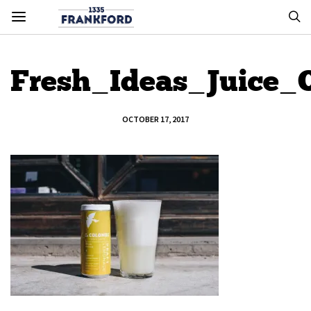
Fresh_Ideas_Juice
OCTOBER 17, 2017