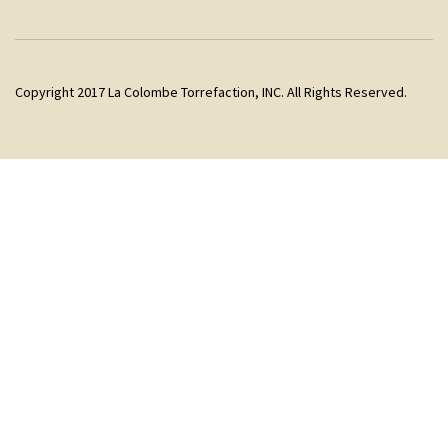
Copyright 2017 La Colombe Torrefaction, INC. All Rights Reserved.