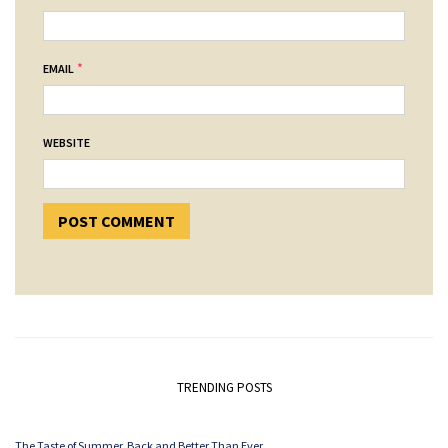
*
EMAIL
WEBSITE
TRENDING POSTS
The Taste of Summer. Back and Better Than Ever.