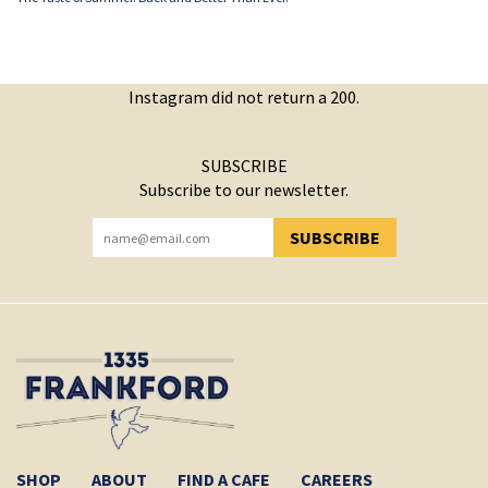
Instagram did not return a 200.
SUBSCRIBE
Subscribe to our newsletter.
SUBSCRIBE
YOU HAVE SUCCESSFULLY SUBSCRIBED!
SHOP
ABOUT
FIND A CAFE
CAREERS