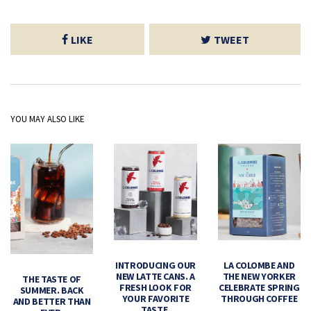
LIKE
TWEET
YOU MAY ALSO LIKE
INTRODUCING OUR
LA COLOMBE AND
NEW LATTE CANS. A
THE NEW YORKER
THE TASTE OF
FRESH LOOK FOR
CELEBRATE SPRING
SUMMER. BACK
YOUR FAVORITE
THROUGH COFFEE
AND BETTER THAN
TASTE.