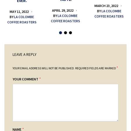
EVER.
MARCH 23, 2022
APRIL 29, 2022
BY
LA COLOMBE
MAY 11, 2022
BY
LA COLOMBE
COFFEE ROASTERS
BY
LA COLOMBE
COFFEE ROASTERS
COFFEE ROASTERS
LEAVE A REPLY
*
YOUR EMAIL ADDRESS WILL NOT BE PUBLISHED.
REQUIRED FIELDS ARE MARKED
*
YOUR COMMENT
*
NAME