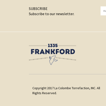
SUBSCRIBE
Subscribe to our newsletter.
Copyright 2017 La Colombe Torrefaction, INC. All
Rights Reserved.