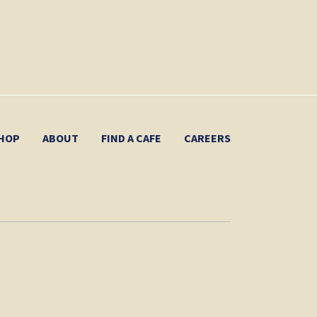
HOP
ABOUT
FIND A CAFE
CAREERS