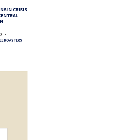
PERFECT CUP OF COFFEE
VALENTI
NS IN CRISIS
CENTRAL
FEBRUARY 11, 2022
FEBR
EN
BY
LA COLOMBE COFFEE ROASTERS
BY
LA COLO
22
EE ROASTERS