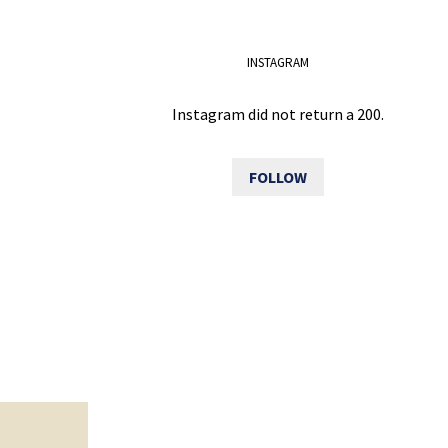
INSTAGRAM
Instagram did not return a 200.
FOLLOW