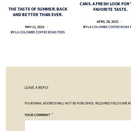
CANS. A FRESH LOOK FOR
THE TASTE OF SUMMER. BACK
FAVORITE TASTE.
AND BETTER THAN EVER.
APRIL 29, 2022
BY
LA COLOMBE COFFEE ROAS
MAY 11, 2022
BY
LA COLOMBE COFFEE ROASTERS
LEAVE A REPLY
YOUR EMAIL ADDRESS WILL NOT BE PUBLISHED.
REQUIRED FIELDS ARE 
*
YOUR COMMENT