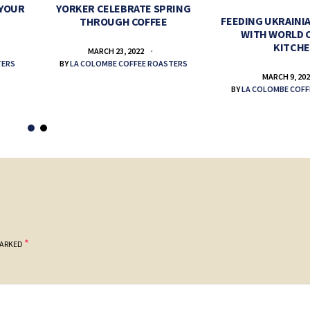
 YOUR
YORKER CELEBRATE SPRING
FEEDING UKRAINIA
THROUGH COFFEE
WITH WORLD 
KITCH
MARCH 23, 2022
TERS
BY
LA COLOMBE COFFEE ROASTERS
MARCH 9, 20
BY
LA COLOMBE COFF
*
MARKED