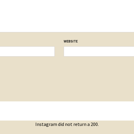
WEBSITE
Instagram did not return a 200.