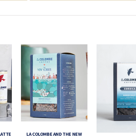
LATTE
LA COLOMBE AND THE NEW