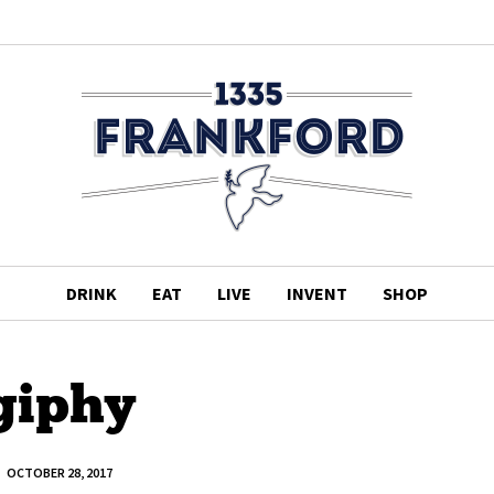
DRINK
EAT
LIVE
INVENT
SHOP
giphy
OCTOBER 28, 2017