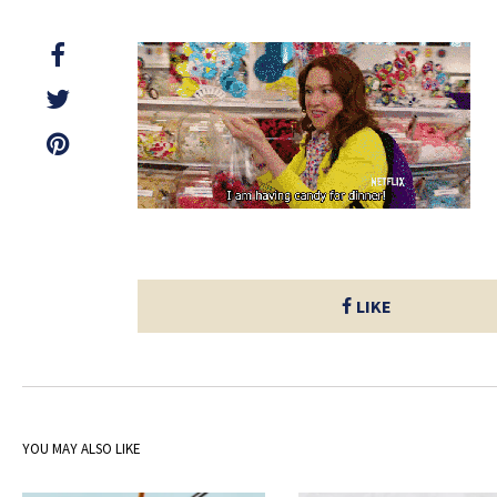
LIKE
YOU MAY ALSO LIKE