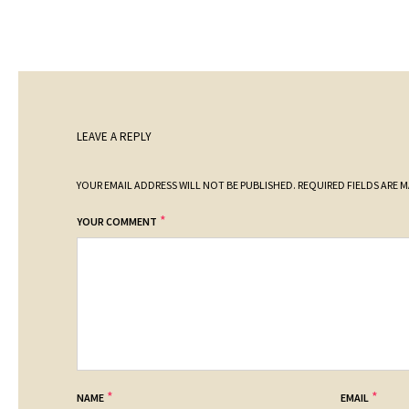
LEAVE A REPLY
YOUR EMAIL ADDRESS WILL NOT BE PUBLISHED.
REQUIRED FIELDS ARE 
*
YOUR COMMENT
*
*
NAME
EMAIL