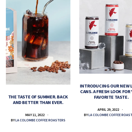
INTRODUCING OUR NEW 
CANS. A FRESH LOOK FOR
THE TASTE OF SUMMER. BACK
FAVORITE TASTE.
AND BETTER THAN EVER.
APRIL 29, 2022
BY
LA COLOMBE COFFEE ROAS
MAY 11, 2022
BY
LA COLOMBE COFFEE ROASTERS