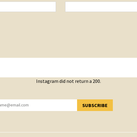
Instagram did not return a 200.
SUBSCRIBE
YOU HAVE SUCCESSFULLY SUBSCRIBED!