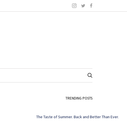
TRENDING POSTS
The Taste of Summer. Back and Better Than Ever.