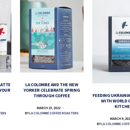
LATTE
LA COLOMBE AND THE NEW
 YOUR
YORKER CELEBRATE SPRING
FEEDING UKRAINIA
THROUGH COFFEE
WITH WORLD 
KITCH
MARCH 23, 2022
TERS
BY
LA COLOMBE COFFEE ROASTERS
MARCH 9, 20
BY
LA COLOMBE COFF