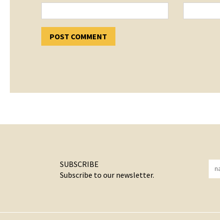
SUBSCRIBE
Subscribe to our newsletter.