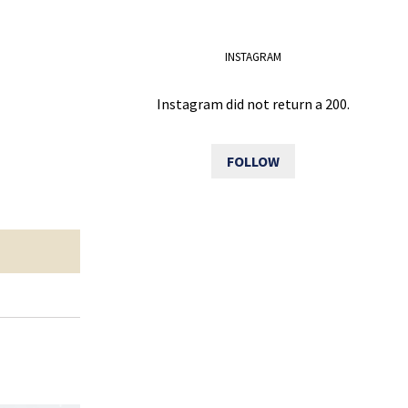
INSTAGRAM
Instagram did not return a 200.
FOLLOW