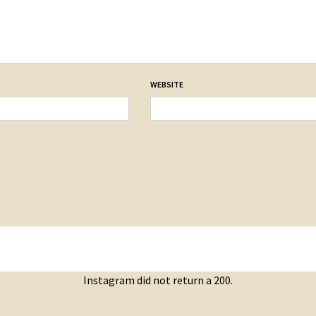
WEBSITE
Instagram did not return a 200.