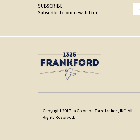
SUBSCRIBE
Subscribe to our newsletter.
Copyright 2017 La Colombe Torrefaction, INC. All
Rights Reserved.