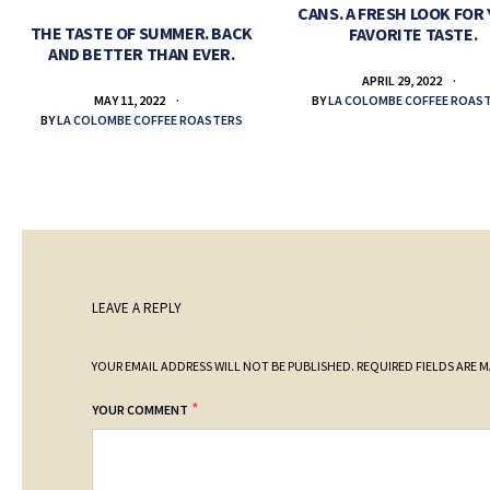
CANS. A FRESH LOOK FOR
THE TASTE OF SUMMER. BACK
FAVORITE TASTE.
AND BETTER THAN EVER.
APRIL 29, 2022
BY
LA COLOMBE COFFEE ROAS
MAY 11, 2022
BY
LA COLOMBE COFFEE ROASTERS
LEAVE A REPLY
YOUR EMAIL ADDRESS WILL NOT BE PUBLISHED.
REQUIRED FIELDS ARE 
*
YOUR COMMENT