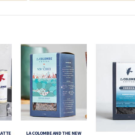
LATTE
LA COLOMBE AND THE NEW