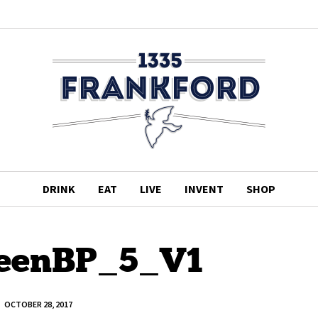
DRINK
EAT
LIVE
INVENT
SHOP
eenBP_5_V1
OCTOBER 28, 2017