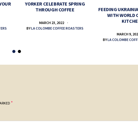
 YOUR
YORKER CELEBRATE SPRING
FEEDING UKRAINIA
THROUGH COFFEE
WITH WORLD 
KITCH
MARCH 23, 2022
TERS
BY
LA COLOMBE COFFEE ROASTERS
MARCH 9, 20
BY
LA COLOMBE COFF
*
MARKED