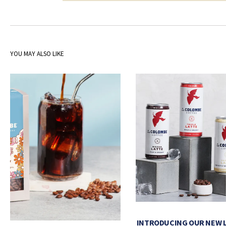
YOU MAY ALSO LIKE
INTRODUCING OUR NEW 