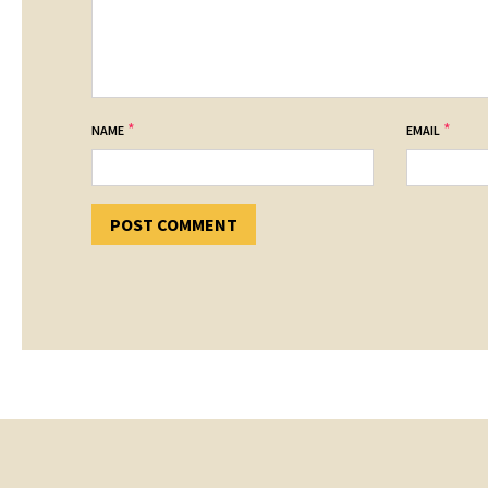
*
*
NAME
EMAIL