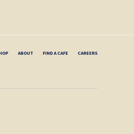
HOP
ABOUT
FIND A CAFE
CAREERS