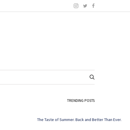
TRENDING POSTS
The Taste of Summer. Back and Better Than Ever.