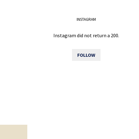
INSTAGRAM
Instagram did not return a 200.
FOLLOW