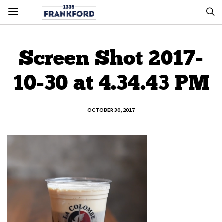
Screen Shot 2017-
10-30 at 4.34.43 PM
OCTOBER 30, 2017