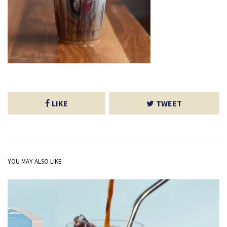
LIKE
TWEET
YOU MAY ALSO LIKE