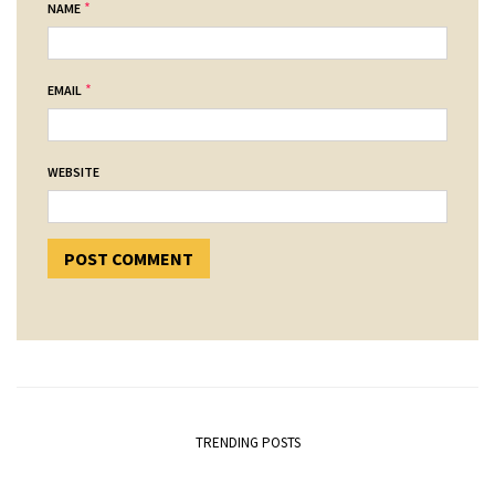
*
NAME
*
EMAIL
WEBSITE
TRENDING POSTS