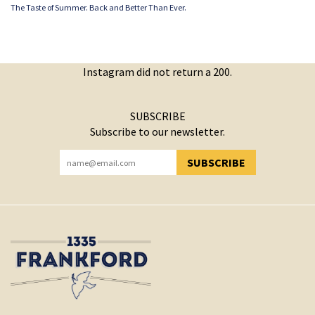
The Taste of Summer. Back and Better Than Ever.
Instagram did not return a 200.
SUBSCRIBE
Subscribe to our newsletter.
SUBSCRIBE
YOU HAVE SUCCESSFULLY SUBSCRIBED!