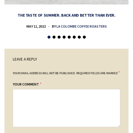
THE TASTE OF SUMMER. BACK AND BETTER THAN EVER.
MAY 11, 2022
BY
LA COLOMBE COFFEE ROASTERS
LEAVE A REPLY
*
YOUR EMAIL ADDRESS WILL NOT BE PUBLISHED.
REQUIRED FIELDS ARE MARKED
*
YOUR COMMENT