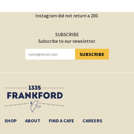
Instagram did not return a 200.
SUBSCRIBE
Subscribe to our newsletter.
SUBSCRIBE
YOU HAVE SUCCESSFULLY SUBSCRIBED!
SHOP
ABOUT
FIND A CAFE
CAREERS