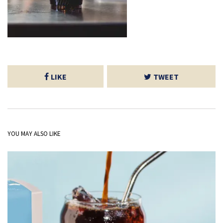
LIKE
TWEET
YOU MAY ALSO LIKE