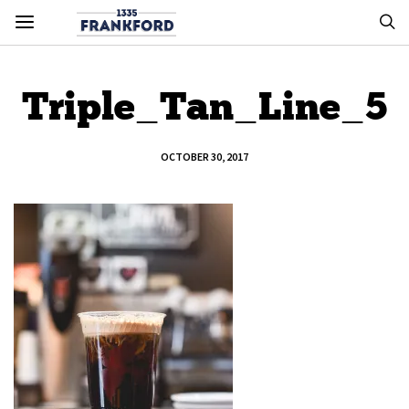
Triple_Tan_Line_5
OCTOBER 30, 2017