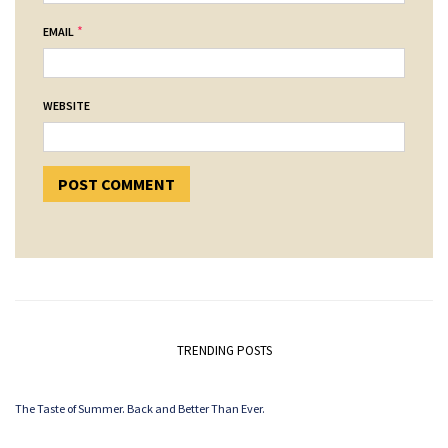
*
EMAIL
WEBSITE
TRENDING POSTS
The Taste of Summer. Back and Better Than Ever.