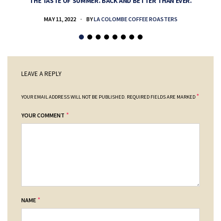
THE TASTE OF SUMMER. BACK AND BETTER THAN EVER.
MAY 11, 2022
BY
LA COLOMBE COFFEE ROASTERS
LEAVE A REPLY
*
YOUR EMAIL ADDRESS WILL NOT BE PUBLISHED.
REQUIRED FIELDS ARE MARKED
*
YOUR COMMENT
*
NAME