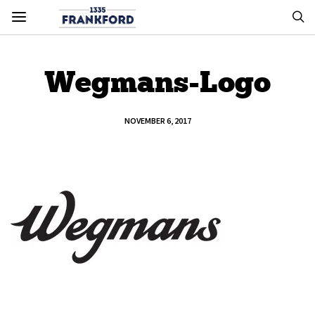
Wegmans-Logo
NOVEMBER 6, 2017