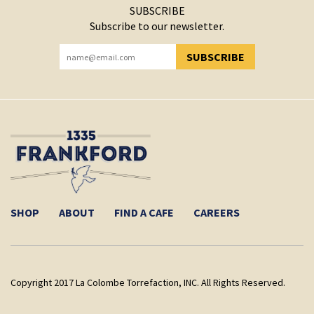
SUBSCRIBE
Subscribe to our newsletter.
SUBSCRIBE
YOU HAVE SUCCESSFULLY SUBSCRIBED!
SHOP
ABOUT
FIND A CAFE
CAREERS
Copyright 2017 La Colombe Torrefaction, INC. All Rights Reserved.