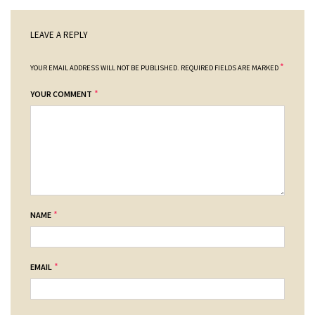
LEAVE A REPLY
*
YOUR EMAIL ADDRESS WILL NOT BE PUBLISHED.
REQUIRED FIELDS ARE MARKED
*
YOUR COMMENT
*
NAME
*
EMAIL