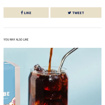
LIKE
TWEET
YOU MAY ALSO LIKE