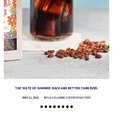
THE TASTE OF SUMMER. BACK AND BETTER THAN EVER.
MAY 11, 2022
BY
LA COLOMBE COFFEE ROASTERS