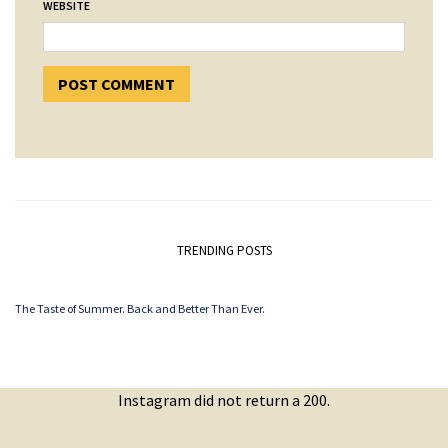
WEBSITE
TRENDING POSTS
The Taste of Summer. Back and Better Than Ever.
Instagram did not return a 200.