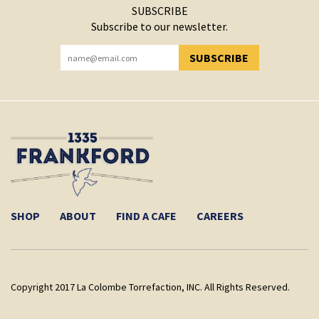
SUBSCRIBE
Subscribe to our newsletter.
SUBSCRIBE
YOU HAVE SUCCESSFULLY SUBSCRIBED!
SHOP
ABOUT
FIND A CAFE
CAREERS
Copyright 2017 La Colombe Torrefaction, INC. All Rights Reserved.