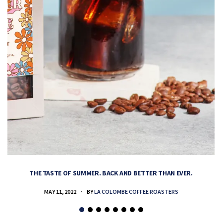
THE TASTE OF SUMMER. BACK AND BETTER THAN EVER.
MAY 11, 2022
BY
LA COLOMBE COFFEE ROASTERS