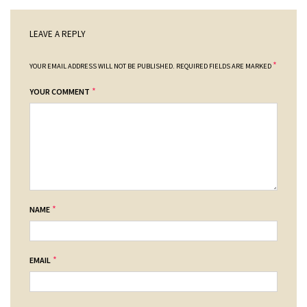
LEAVE A REPLY
*
YOUR EMAIL ADDRESS WILL NOT BE PUBLISHED.
REQUIRED FIELDS ARE MARKED
*
YOUR COMMENT
*
NAME
*
EMAIL