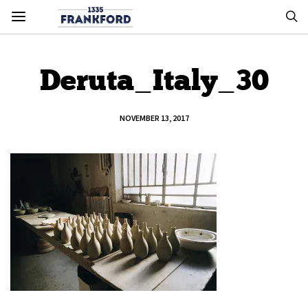
Deruta_Italy_30
NOVEMBER 13, 2017