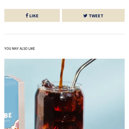
LIKE
TWEET
YOU MAY ALSO LIKE