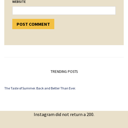
WEBSITE
TRENDING POSTS
The Taste of Summer. Back and Better Than Ever.
Instagram did not return a 200.