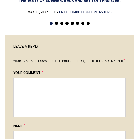
THE TASTE OF SUMMER. BACK AND BETTER THAN EVER.
MAY 11, 2022
BY
LA COLOMBE COFFEE ROASTERS
LEAVE A REPLY
*
YOUR EMAIL ADDRESS WILL NOT BE PUBLISHED.
REQUIRED FIELDS ARE MARKED
*
YOUR COMMENT
*
NAME