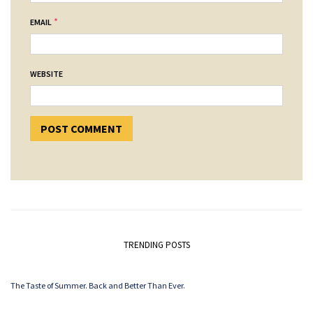
*
EMAIL
WEBSITE
TRENDING POSTS
The Taste of Summer. Back and Better Than Ever.