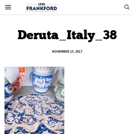
Deruta_Italy_38
NOVEMBER 13, 2017