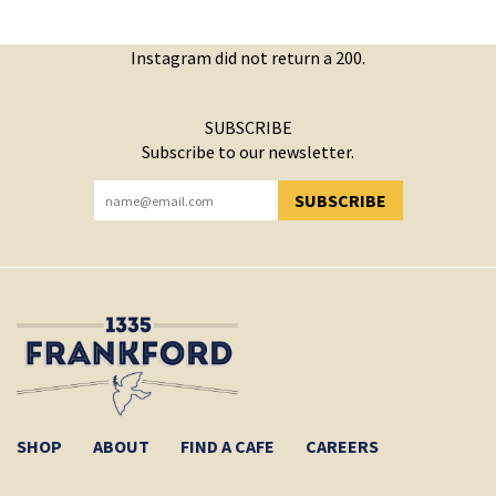
Instagram did not return a 200.
SUBSCRIBE
Subscribe to our newsletter.
SUBSCRIBE
YOU HAVE SUCCESSFULLY SUBSCRIBED!
SHOP
ABOUT
FIND A CAFE
CAREERS