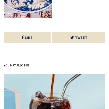
LIKE
TWEET
YOU MAY ALSO LIKE