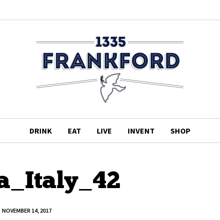
DRINK
EAT
LIVE
INVENT
SHOP
a_Italy_42
NOVEMBER 14, 2017