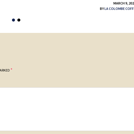
MARCH 9, 20
BY
LA COLOMBE COFF
*
MARKED