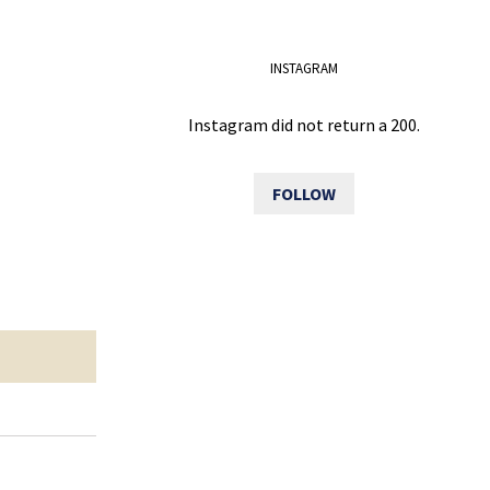
INSTAGRAM
Instagram did not return a 200.
FOLLOW