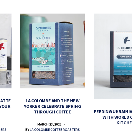
LATTE
LA COLOMBE AND THE NEW
 YOUR
YORKER CELEBRATE SPRING
FEEDING UKRAINIA
THROUGH COFFEE
WITH WORLD 
KITCH
MARCH 23, 2022
TERS
BY
LA COLOMBE COFFEE ROASTERS