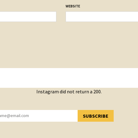
WEBSITE
Instagram did not return a 200.
SUBSCRIBE
YOU HAVE SUCCESSFULLY SUBSCRIBED!