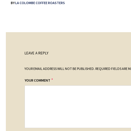
BY
LA COLOMBE COFFEE ROASTERS
LEAVE A REPLY
YOUR EMAIL ADDRESS WILL NOT BE PUBLISHED.
REQUIRED FIELDS ARE 
*
YOUR COMMENT