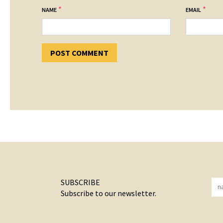
*
*
NAME
EMAIL
SUBSCRIBE
Subscribe to our newsletter.