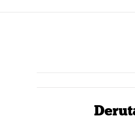
Derut