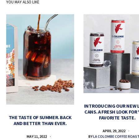
YOU MAY ALSO LIKE
INTRODUCING OUR NEW 
CANS. A FRESH LOOK FOR
THE TASTE OF SUMMER. BACK
FAVORITE TASTE.
AND BETTER THAN EVER.
APRIL 29, 2022
BY
LA COLOMBE COFFEE ROAS
MAY 11, 2022