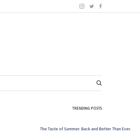
TRENDING POSTS
The Taste of Summer. Back and Better Than Ever.