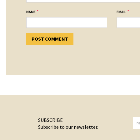
*
*
NAME
EMAIL
SUBSCRIBE
Subscribe to our newsletter.