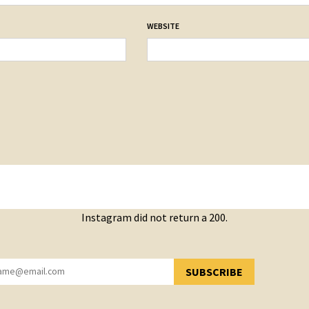
WEBSITE
Instagram did not return a 200.
SUBSCRIBE
YOU HAVE SUCCESSFULLY SUBSCRIBED!