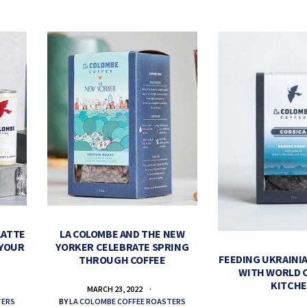
LATTE
LA COLOMBE AND THE NEW
 YOUR
YORKER CELEBRATE SPRING
FEEDING UKRAINIA
THROUGH COFFEE
WITH WORLD 
KITCH
MARCH 23, 2022
TERS
BY
LA COLOMBE COFFEE ROASTERS