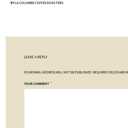
BY
LA COLOMBE COFFEE ROASTERS
LEAVE A REPLY
YOUR EMAIL ADDRESS WILL NOT BE PUBLISHED.
REQUIRED FIELDS ARE 
*
YOUR COMMENT