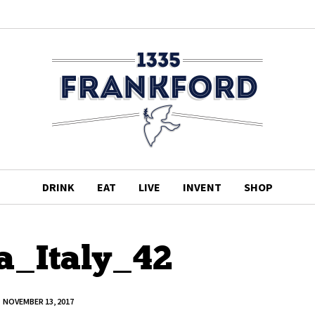
DRINK
EAT
LIVE
INVENT
SHOP
a_Italy_42
NOVEMBER 13, 2017