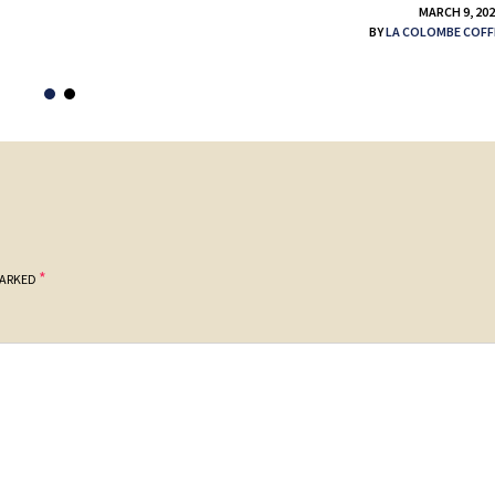
MARCH 9, 20
BY
LA COLOMBE COFF
*
MARKED