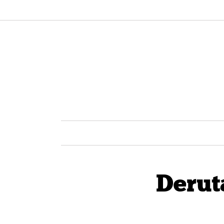
Derut