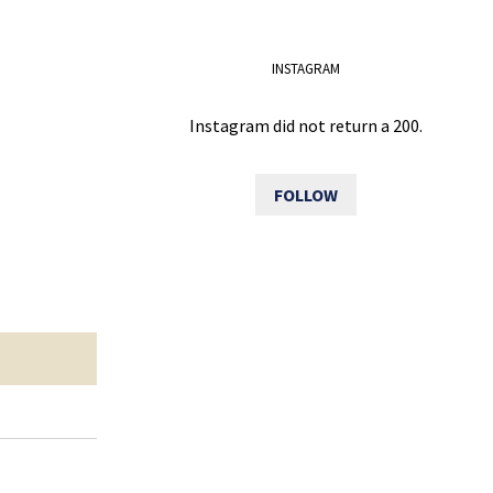
INSTAGRAM
Instagram did not return a 200.
FOLLOW