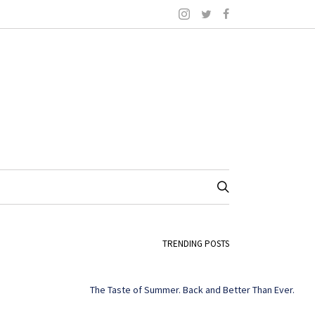
TRENDING POSTS
The Taste of Summer. Back and Better Than Ever.