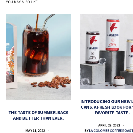
YOU MAY ALSO LIKE
INTRODUCING OUR NEW 
CANS. A FRESH LOOK FOR
THE TASTE OF SUMMER. BACK
FAVORITE TASTE.
AND BETTER THAN EVER.
APRIL 29, 2022
BY
LA COLOMBE COFFEE ROAS
MAY 11, 2022