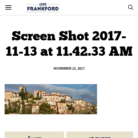
Screen Shot 2017-
11-13 at 11.42.33 AM
NOVEMBER 13, 2017