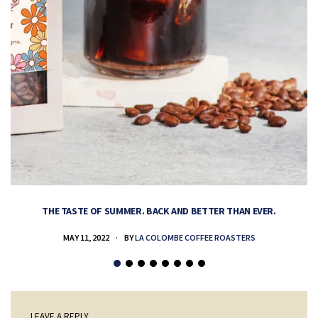
THE TASTE OF SUMMER. BACK AND BETTER THAN EVER.
MAY 11, 2022
BY
LA COLOMBE COFFEE ROASTERS
LEAVE A REPLY