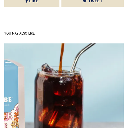
LIKE
TWEET
YOU MAY ALSO LIKE