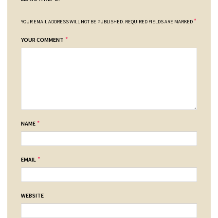
*
YOUR EMAIL ADDRESS WILL NOT BE PUBLISHED.
REQUIRED FIELDS ARE MARKED
*
YOUR COMMENT
*
NAME
*
EMAIL
WEBSITE