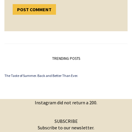
TRENDING POSTS
The Taste of Summer. Back and Better Than Ever.
Instagram did not return a 200.
SUBSCRIBE
Subscribe to our newsletter.