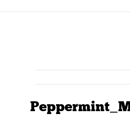
Peppermint_M