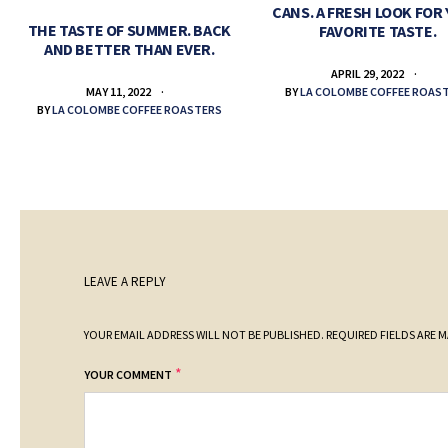
CANS. A FRESH LOOK FOR
THE TASTE OF SUMMER. BACK
FAVORITE TASTE.
AND BETTER THAN EVER.
APRIL 29, 2022
BY
LA COLOMBE COFFEE ROAS
MAY 11, 2022
BY
LA COLOMBE COFFEE ROASTERS
LEAVE A REPLY
YOUR EMAIL ADDRESS WILL NOT BE PUBLISHED.
REQUIRED FIELDS ARE 
*
YOUR COMMENT