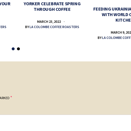
 YOUR
YORKER CELEBRATE SPRING
FEEDING UKRAINIA
THROUGH COFFEE
WITH WORLD 
KITCH
MARCH 23, 2022
TERS
BY
LA COLOMBE COFFEE ROASTERS
MARCH 9, 20
BY
LA COLOMBE COFF
*
MARKED