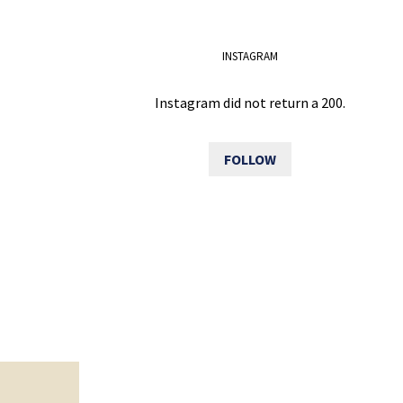
INSTAGRAM
Instagram did not return a 200.
FOLLOW