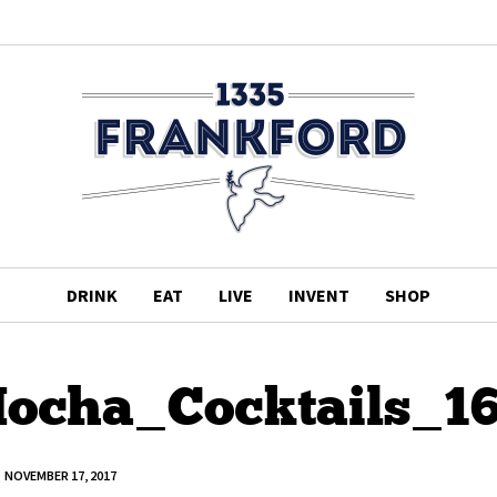
DRINK
EAT
LIVE
INVENT
SHOP
ocha_Cocktails_1
NOVEMBER 17, 2017