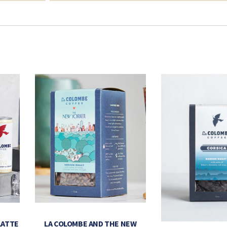
LATTE
LA COLOMBE AND THE NEW