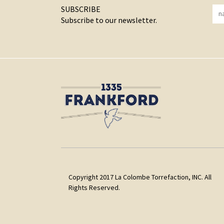
SUBSCRIBE
Subscribe to our newsletter.
Copyright 2017 La Colombe Torrefaction, INC. All
Rights Reserved.