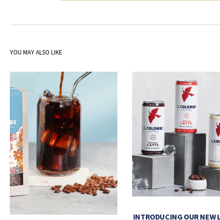
YOU MAY ALSO LIKE
INTRODUCING OUR NEW 