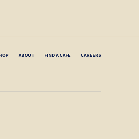
HOP
ABOUT
FIND A CAFE
CAREERS