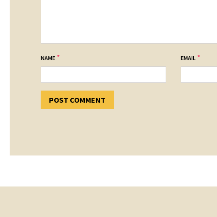
*
*
NAME
EMAIL