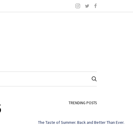
6
TRENDING POSTS
The Taste of Summer. Back and Better Than Ever.