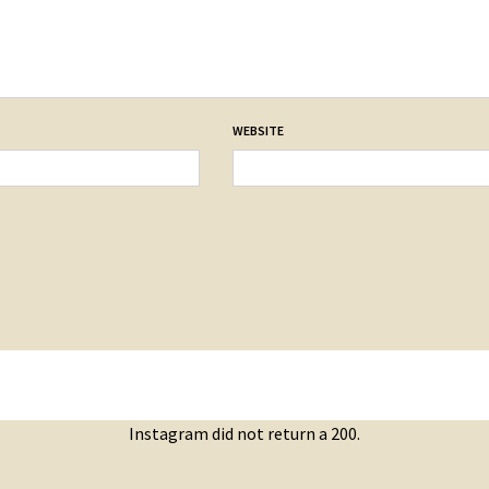
WEBSITE
Instagram did not return a 200.