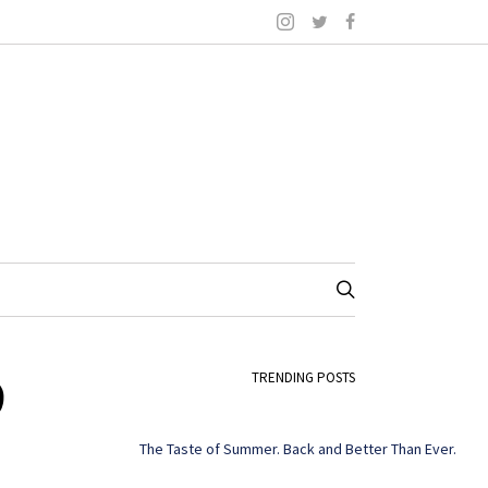
9
TRENDING POSTS
The Taste of Summer. Back and Better Than Ever.