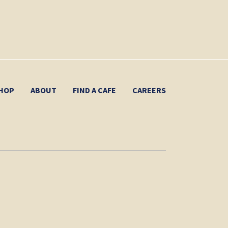
HOP
ABOUT
FIND A CAFE
CAREERS