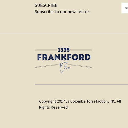
SUBSCRIBE
Subscribe to our newsletter.
Copyright 2017 La Colombe Torrefaction, INC. All
Rights Reserved.