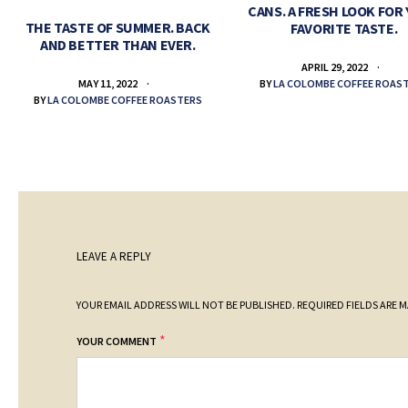
CANS. A FRESH LOOK FOR
THE TASTE OF SUMMER. BACK
FAVORITE TASTE.
AND BETTER THAN EVER.
APRIL 29, 2022
BY
LA COLOMBE COFFEE ROAS
MAY 11, 2022
BY
LA COLOMBE COFFEE ROASTERS
LEAVE A REPLY
YOUR EMAIL ADDRESS WILL NOT BE PUBLISHED.
REQUIRED FIELDS ARE 
*
YOUR COMMENT