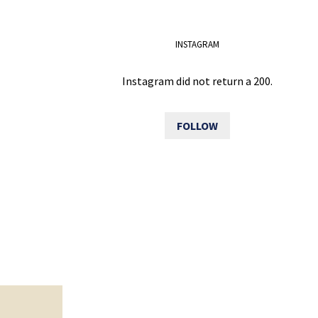
INSTAGRAM
Instagram did not return a 200.
FOLLOW