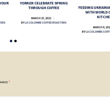
 YOUR
YORKER CELEBRATE SPRING
FEEDING UKRAINIA
THROUGH COFFEE
WITH WORLD 
KITCH
MARCH 23, 2022
TERS
BY
LA COLOMBE COFFEE ROASTERS
MARCH 9, 20
BY
LA COLOMBE COFF
*
MARKED