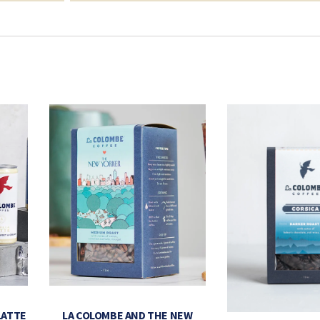
LATTE
LA COLOMBE AND THE NEW