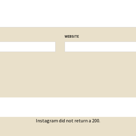
WEBSITE
Instagram did not return a 200.