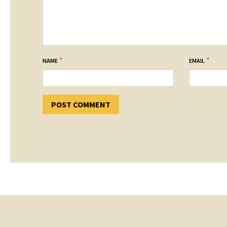
*
*
NAME
EMAIL