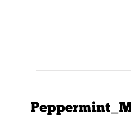
Peppermint_M