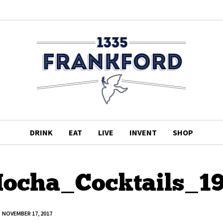
DRINK
EAT
LIVE
INVENT
SHOP
ocha_Cocktails_1
NOVEMBER 17, 2017