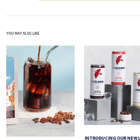
YOU MAY ALSO LIKE
INTRODUCING OUR NEW 