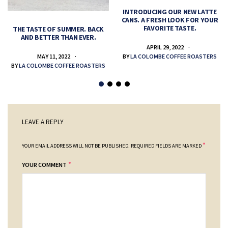
INTRODUCING OUR NEW LATTE
CANS. A FRESH LOOK FOR YOUR
FAVORITE TASTE.
THE TASTE OF SUMMER. BACK
AND BETTER THAN EVER.
APRIL 29, 2022
MAY 11, 2022
BY
LA COLOMBE COFFEE ROASTERS
BY
LA COLOMBE COFFEE ROASTERS
LEAVE A REPLY
*
YOUR EMAIL ADDRESS WILL NOT BE PUBLISHED.
REQUIRED FIELDS ARE MARKED
*
YOUR COMMENT