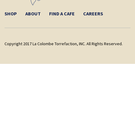
SHOP
ABOUT
FIND A CAFE
CAREERS
Copyright 2017 La Colombe Torrefaction, INC. All Rights Reserved.