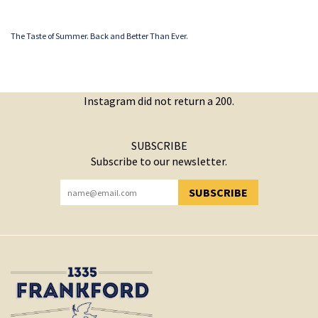
The Taste of Summer. Back and Better Than Ever.
Instagram did not return a 200.
SUBSCRIBE
Subscribe to our newsletter.
SUBSCRIBE
YOU HAVE SUCCESSFULLY SUBSCRIBED!