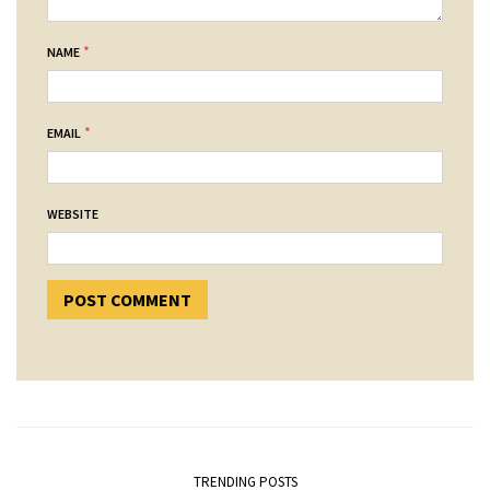
*
NAME
*
EMAIL
WEBSITE
TRENDING POSTS