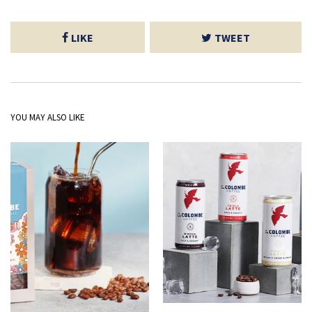
LIKE
TWEET
YOU MAY ALSO LIKE