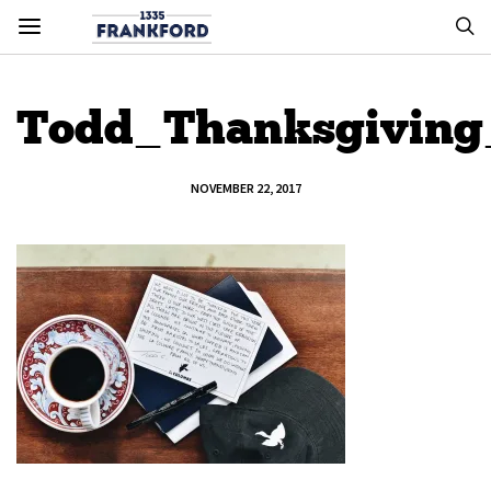
Todd_Thanksgiving_
NOVEMBER 22, 2017