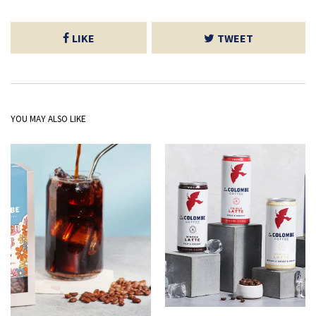
LIKE
TWEET
YOU MAY ALSO LIKE