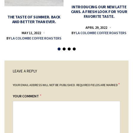
INTRODUCING OUR NEW LATTE
CANS. A FRESH LOOK FOR YOUR
FAVORITE TASTE.
THE TASTE OF SUMMER. BACK
AND BETTER THAN EVER.
APRIL 29, 2022
MAY 11, 2022
BY
LA COLOMBE COFFEE ROASTERS
BY
LA COLOMBE COFFEE ROASTERS
LEAVE A REPLY
*
YOUR EMAIL ADDRESS WILL NOT BE PUBLISHED.
REQUIRED FIELDS ARE MARKED
*
YOUR COMMENT