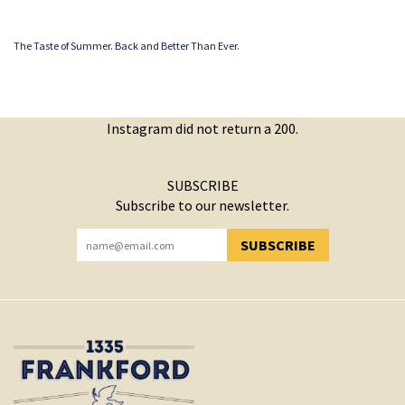
The Taste of Summer. Back and Better Than Ever.
Instagram did not return a 200.
SUBSCRIBE
Subscribe to our newsletter.
SUBSCRIBE
YOU HAVE SUCCESSFULLY SUBSCRIBED!