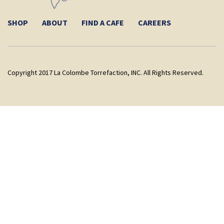
SHOP
ABOUT
FIND A CAFE
CAREERS
Copyright 2017 La Colombe Torrefaction, INC. All Rights Reserved.