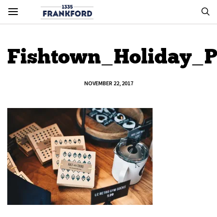
Fishtown_Holiday_
NOVEMBER 22, 2017