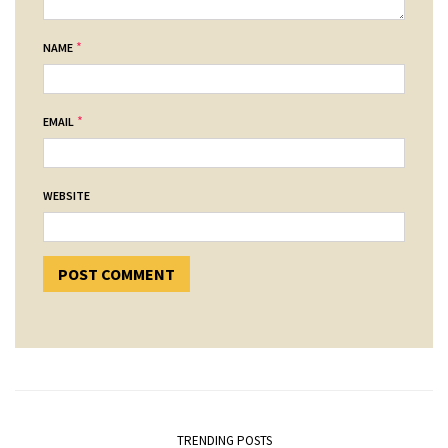
*
NAME
*
EMAIL
WEBSITE
TRENDING POSTS