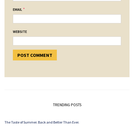
*
EMAIL
WEBSITE
TRENDING POSTS
The Taste of Summer. Back and Better Than Ever.