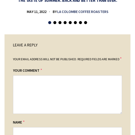
THE TASTE OF SUMMER. BACK AND BETTER THAN EVER.
MAY 11, 2022
BY
LA COLOMBE COFFEE ROASTERS
LEAVE A REPLY
*
YOUR EMAIL ADDRESS WILL NOT BE PUBLISHED.
REQUIRED FIELDS ARE MARKED
*
YOUR COMMENT
*
NAME