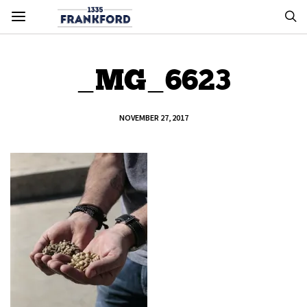
_MG_6623
NOVEMBER 27, 2017