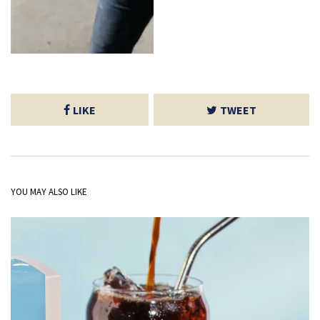
LIKE
TWEET
YOU MAY ALSO LIKE