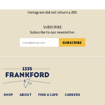
Instagram did not return a 200.
SUBSCRIBE
Subscribe to our newsletter.
SUBSCRIBE
YOU HAVE SUCCESSFULLY SUBSCRIBED!
SHOP
ABOUT
FIND A CAFE
CAREERS