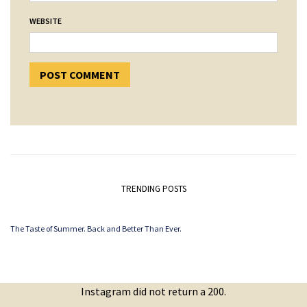
WEBSITE
TRENDING POSTS
The Taste of Summer. Back and Better Than Ever.
Instagram did not return a 200.