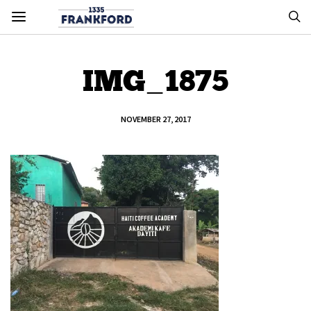
IMG_1875
NOVEMBER 27, 2017