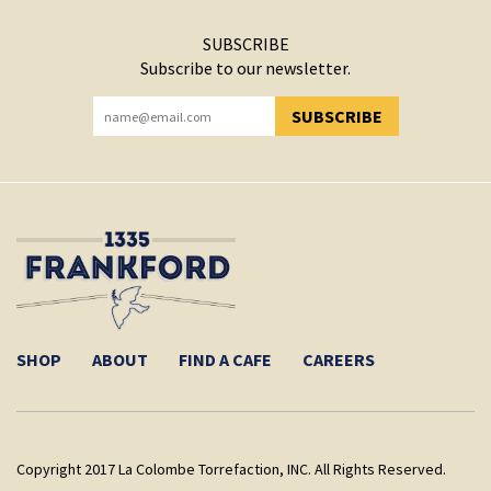
SUBSCRIBE
Subscribe to our newsletter.
SUBSCRIBE
YOU HAVE SUCCESSFULLY SUBSCRIBED!
SHOP
ABOUT
FIND A CAFE
CAREERS
Copyright 2017 La Colombe Torrefaction, INC. All Rights Reserved.