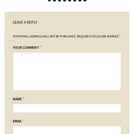
LEAVE A REPLY
*
YOUR EMAIL ADDRESS WILL NOT BE PUBLISHED.
REQUIRED FIELDS ARE MARKED
*
YOUR COMMENT
*
NAME
*
EMAIL