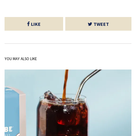
LIKE
TWEET
YOU MAY ALSO LIKE