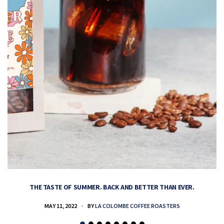
THE TASTE OF SUMMER. BACK AND BETTER THAN EVER.
MAY 11, 2022
BY
LA COLOMBE COFFEE ROASTERS