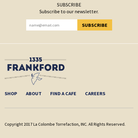
SUBSCRIBE
Subscribe to our newsletter.
SUBSCRIBE
YOU HAVE SUCCESSFULLY SUBSCRIBED!
SHOP
ABOUT
FIND A CAFE
CAREERS
Copyright 2017 La Colombe Torrefaction, INC. All Rights Reserved.