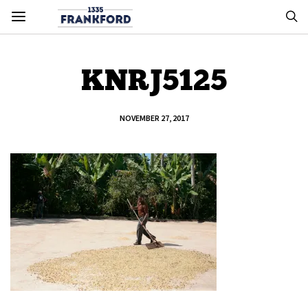
KNRJ5125
NOVEMBER 27, 2017