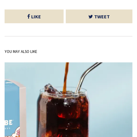
LIKE
TWEET
YOU MAY ALSO LIKE