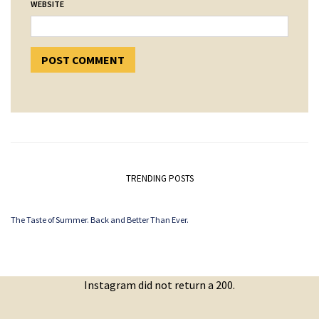
WEBSITE
TRENDING POSTS
The Taste of Summer. Back and Better Than Ever.
Instagram did not return a 200.