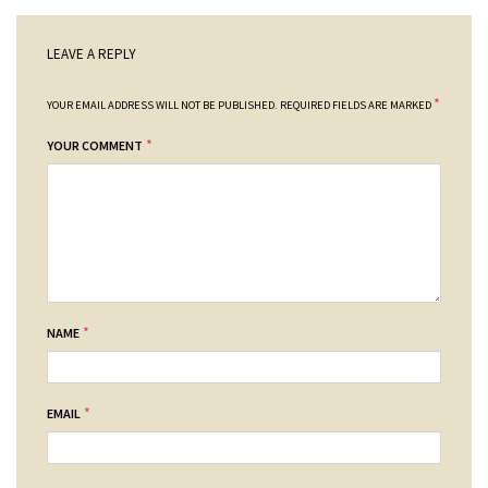
LEAVE A REPLY
*
YOUR EMAIL ADDRESS WILL NOT BE PUBLISHED.
REQUIRED FIELDS ARE MARKED
*
YOUR COMMENT
*
NAME
*
EMAIL