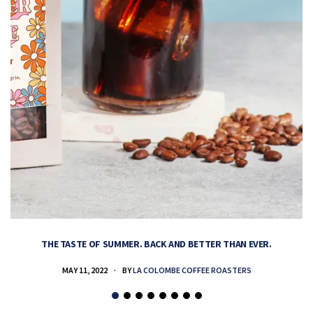
THE TASTE OF SUMMER. BACK AND BETTER THAN EVER.
MAY 11, 2022
BY
LA COLOMBE COFFEE ROASTERS