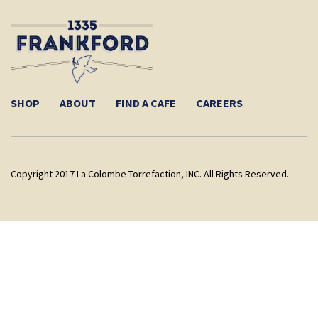
SHOP
ABOUT
FIND A CAFE
CAREERS
Copyright 2017 La Colombe Torrefaction, INC. All Rights Reserved.