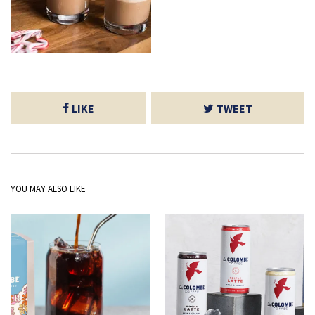
LIKE
TWEET
YOU MAY ALSO LIKE