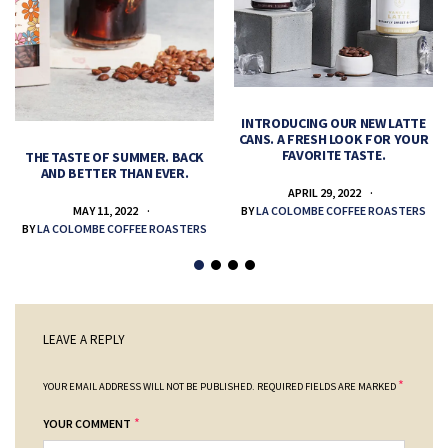
INTRODUCING OUR NEW LATTE
CANS. A FRESH LOOK FOR YOUR
FAVORITE TASTE.
THE TASTE OF SUMMER. BACK
AND BETTER THAN EVER.
APRIL 29, 2022
MAY 11, 2022
BY
LA COLOMBE COFFEE ROASTERS
BY
LA COLOMBE COFFEE ROASTERS
LEAVE A REPLY
*
YOUR EMAIL ADDRESS WILL NOT BE PUBLISHED.
REQUIRED FIELDS ARE MARKED
*
YOUR COMMENT