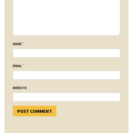
*
NAME
*
EMAIL
WEBSITE