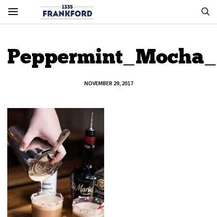
Peppermint_Mocha_
NOVEMBER 29, 2017