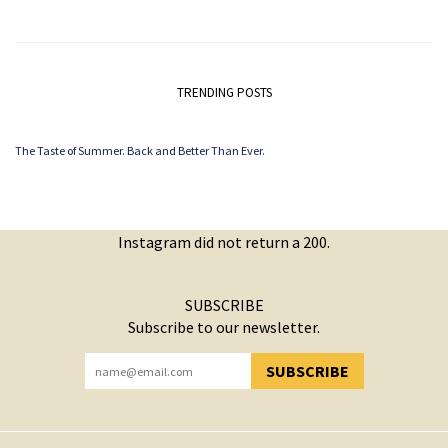
TRENDING POSTS
The Taste of Summer. Back and Better Than Ever.
Instagram did not return a 200.
SUBSCRIBE
Subscribe to our newsletter.
SUBSCRIBE
YOU HAVE SUCCESSFULLY SUBSCRIBED!