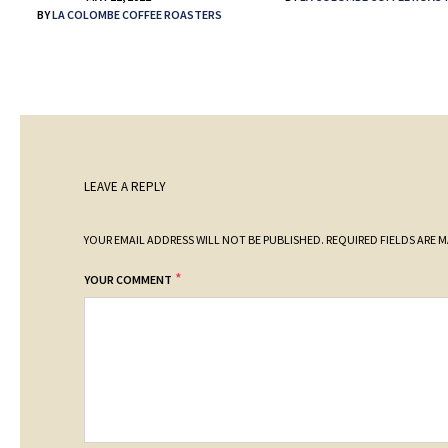
BY
LA COLOMBE COFFEE ROASTERS
LEAVE A REPLY
YOUR EMAIL ADDRESS WILL NOT BE PUBLISHED.
REQUIRED FIELDS ARE 
*
YOUR COMMENT