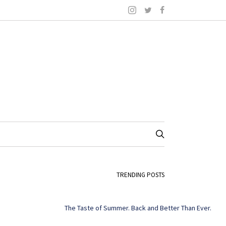
TRENDING POSTS
The Taste of Summer. Back and Better Than Ever.