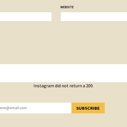
WEBSITE
Instagram did not return a 200.
SUBSCRIBE
YOU HAVE SUCCESSFULLY SUBSCRIBED!