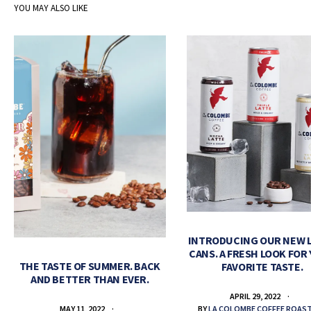
YOU MAY ALSO LIKE
INTRODUCING OUR NEW 
CANS. A FRESH LOOK FOR
THE TASTE OF SUMMER. BACK
FAVORITE TASTE.
AND BETTER THAN EVER.
APRIL 29, 2022
BY
LA COLOMBE COFFEE ROAS
MAY 11, 2022