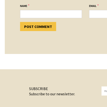
*
*
NAME
EMAIL
SUBSCRIBE
Subscribe to our newsletter.