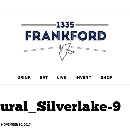
DRINK
EAT
LIVE
INVENT
SHOP
al_Silverlake-9
NOVEMBER 30, 2017