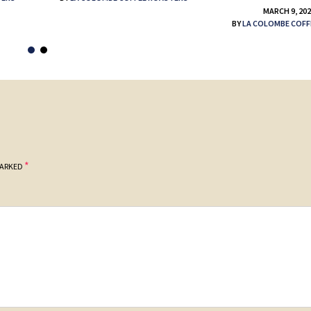
MARCH 9, 20
BY
LA COLOMBE COFF
*
MARKED