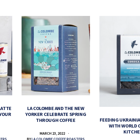
LATTE
LA COLOMBE AND THE NEW
 YOUR
YORKER CELEBRATE SPRING
FEEDING UKRAINIA
THROUGH COFFEE
WITH WORLD 
KITCH
MARCH 23, 2022
TERS
BY
LA COLOMBE COFFEE ROASTERS