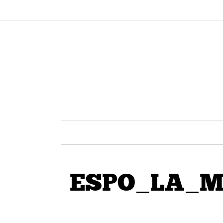
ESPO_LA_Mur