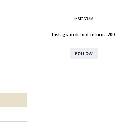
INSTAGRAM
Instagram did not return a 200.
FOLLOW