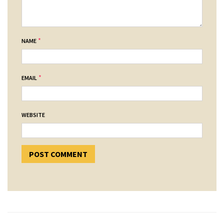
*
NAME
*
EMAIL
WEBSITE