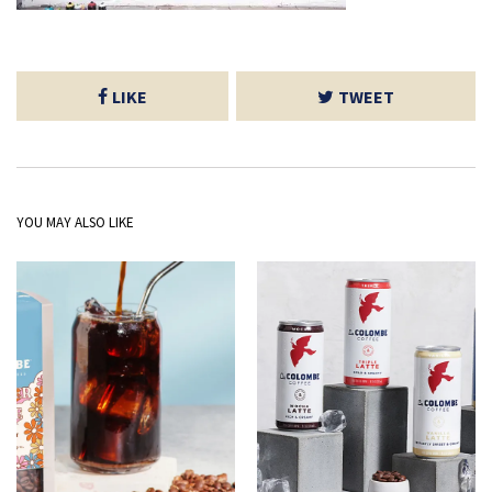
LIKE
TWEET
YOU MAY ALSO LIKE