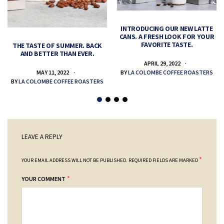
INTRODUCING OUR NEW LATTE
CANS. A FRESH LOOK FOR YOUR
FAVORITE TASTE.
THE TASTE OF SUMMER. BACK
AND BETTER THAN EVER.
APRIL 29, 2022
MAY 11, 2022
BY
LA COLOMBE COFFEE ROASTERS
BY
LA COLOMBE COFFEE ROASTERS
LEAVE A REPLY
*
YOUR EMAIL ADDRESS WILL NOT BE PUBLISHED.
REQUIRED FIELDS ARE MARKED
*
YOUR COMMENT