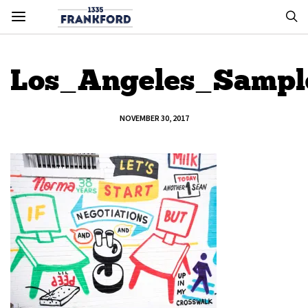
Los_Angeles_Sampl
NOVEMBER 30, 2017