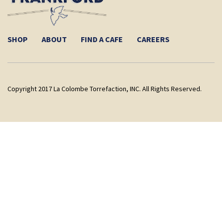
SHOP
ABOUT
FIND A CAFE
CAREERS
Copyright 2017 La Colombe Torrefaction, INC. All Rights Reserved.