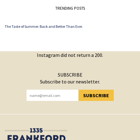
TRENDING POSTS
The Taste of Summer. Back and Better Than Ever.
Instagram did not return a 200.
SUBSCRIBE
Subscribe to our newsletter.
SUBSCRIBE
YOU HAVE SUCCESSFULLY SUBSCRIBED!