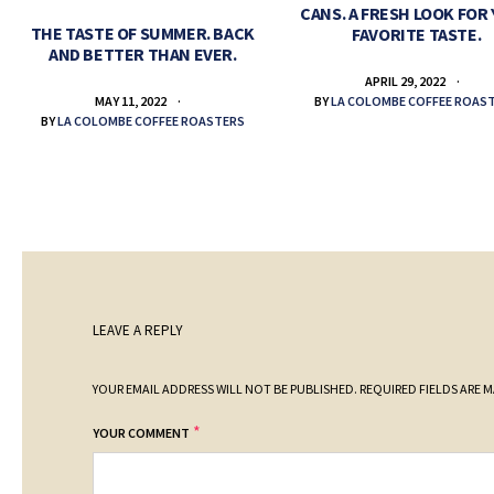
CANS. A FRESH LOOK FOR
THE TASTE OF SUMMER. BACK
FAVORITE TASTE.
AND BETTER THAN EVER.
APRIL 29, 2022
BY
LA COLOMBE COFFEE ROAS
MAY 11, 2022
BY
LA COLOMBE COFFEE ROASTERS
LEAVE A REPLY
YOUR EMAIL ADDRESS WILL NOT BE PUBLISHED.
REQUIRED FIELDS ARE 
*
YOUR COMMENT