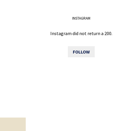
INSTAGRAM
Instagram did not return a 200.
FOLLOW