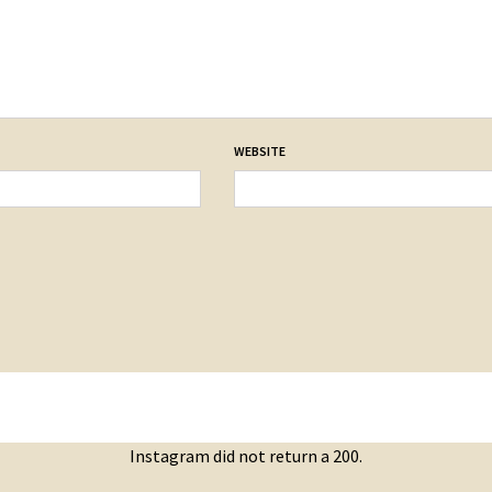
WEBSITE
Instagram did not return a 200.