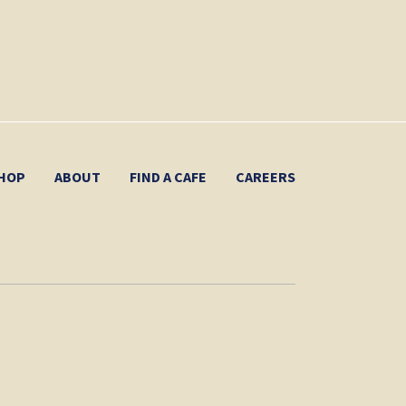
HOP
ABOUT
FIND A CAFE
CAREERS