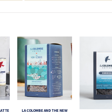
LATTE
LA COLOMBE AND THE NEW