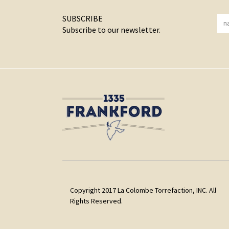
SUBSCRIBE
Subscribe to our newsletter.
Copyright 2017 La Colombe Torrefaction, INC. All
Rights Reserved.