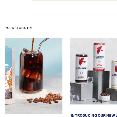
YOU MAY ALSO LIKE
INTRODUCING OUR NEW 