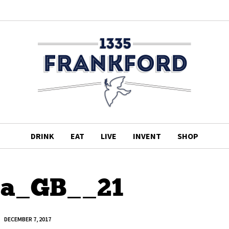
DRINK
EAT
LIVE
INVENT
SHOP
ha_GB__21
DECEMBER 7, 2017