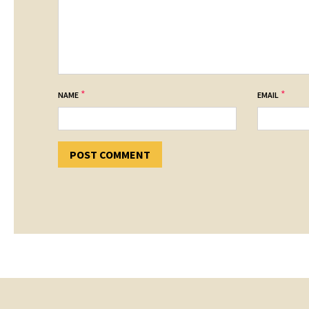
*
*
NAME
EMAIL