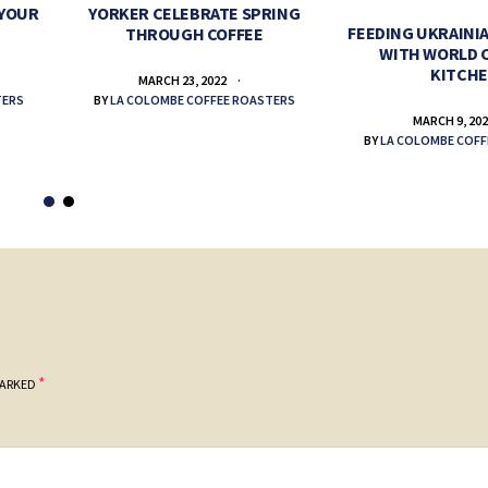
 YOUR
YORKER CELEBRATE SPRING
FEEDING UKRAINIA
THROUGH COFFEE
WITH WORLD 
KITCH
MARCH 23, 2022
TERS
BY
LA COLOMBE COFFEE ROASTERS
MARCH 9, 20
BY
LA COLOMBE COFF
*
MARKED