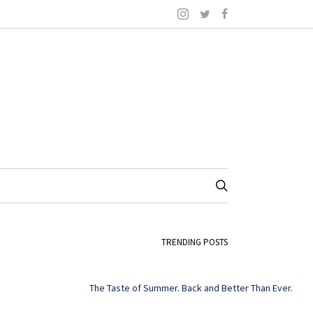
TRENDING POSTS
The Taste of Summer. Back and Better Than Ever.