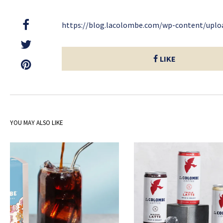
https://blog.lacolombe.com/wp-content/upl
LIKE
YOU MAY ALSO LIKE