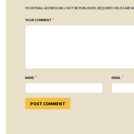
YOUR EMAIL ADDRESS WILL NOT BE PUBLISHED.
REQUIRED FIELDS ARE 
*
YOUR COMMENT
*
*
NAME
EMAIL