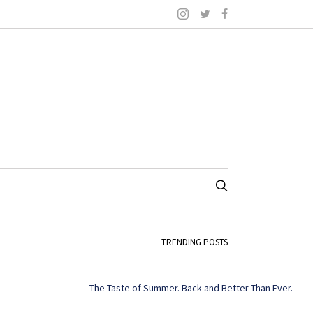
TRENDING POSTS
The Taste of Summer. Back and Better Than Ever.