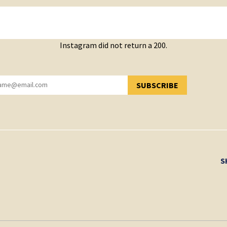
Instagram did not return a 200.
SUBSCRIBE
YOU HAVE SUCCESSFULLY SUBSCRIBED!
S