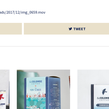
oads/2017/12/img_0659.mov
TWEET