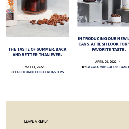
INTRODUCING OUR NEW 
CANS. A FRESH LOOK FOR
THE TASTE OF SUMMER. BACK
FAVORITE TASTE.
AND BETTER THAN EVER.
APRIL 29, 2022
BY
LA COLOMBE COFFEE ROAS
MAY 11, 2022
BY
LA COLOMBE COFFEE ROASTERS
LEAVE A REPLY