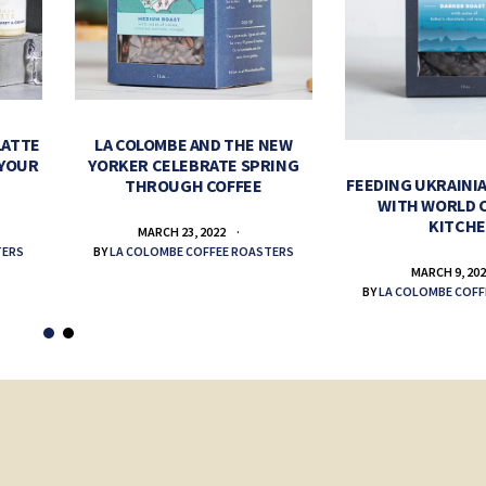
LATTE
LA COLOMBE AND THE NEW
 YOUR
YORKER CELEBRATE SPRING
FEEDING UKRAINIA
THROUGH COFFEE
WITH WORLD 
KITCH
MARCH 23, 2022
TERS
BY
LA COLOMBE COFFEE ROASTERS
MARCH 9, 20
BY
LA COLOMBE COFF