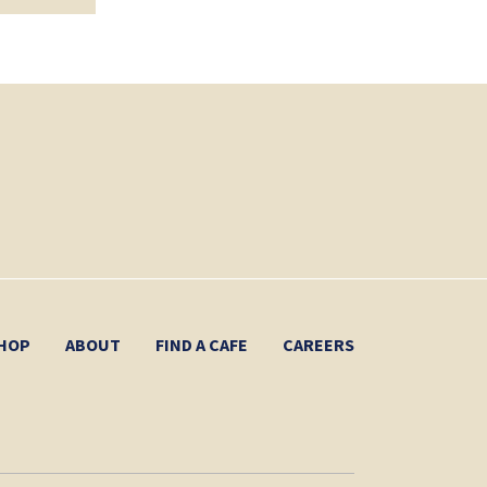
HOP
ABOUT
FIND A CAFE
CAREERS