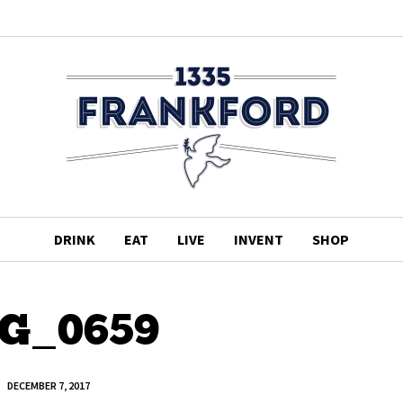
DRINK
EAT
LIVE
INVENT
SHOP
G_0659
DECEMBER 7, 2017