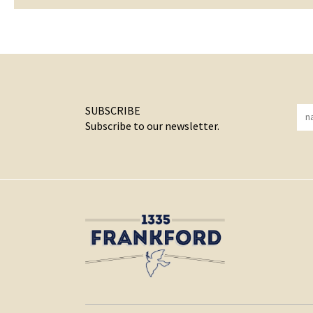
SUBSCRIBE
Subscribe to our newsletter.