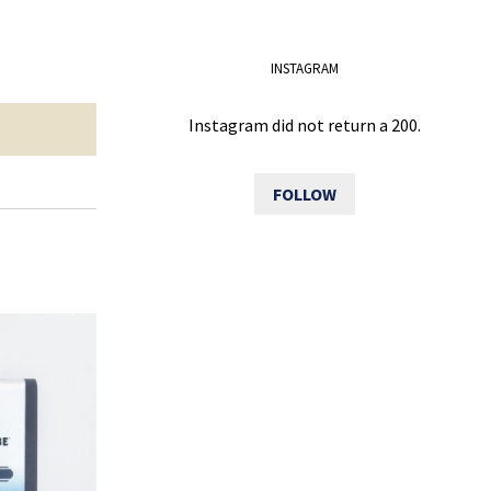
INSTAGRAM
Instagram did not return a 200.
FOLLOW