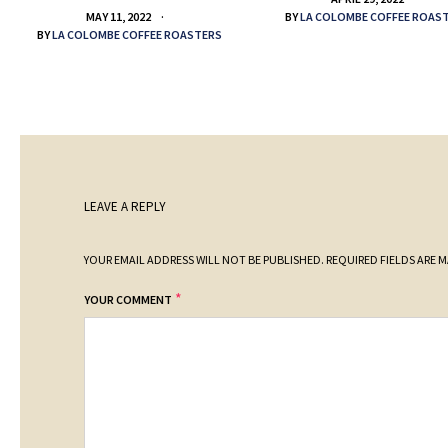
BY
LA COLOMBE COFFEE ROAS
MAY 11, 2022
BY
LA COLOMBE COFFEE ROASTERS
LEAVE A REPLY
YOUR EMAIL ADDRESS WILL NOT BE PUBLISHED.
REQUIRED FIELDS ARE 
*
YOUR COMMENT