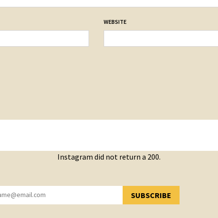
WEBSITE
Instagram did not return a 200.
SUBSCRIBE
YOU HAVE SUCCESSFULLY SUBSCRIBED!