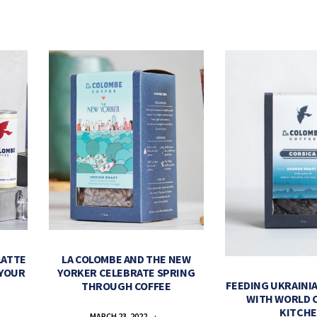
LATTE
LA COLOMBE AND THE NEW
 YOUR
YORKER CELEBRATE SPRING
FEEDING UKRAINIA
THROUGH COFFEE
WITH WORLD 
KITCH
MARCH 23, 2022