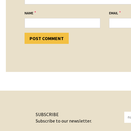
*
*
NAME
EMAIL
SUBSCRIBE
Subscribe to our newsletter.