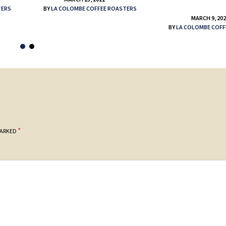
TERS
BY
LA COLOMBE COFFEE ROASTERS
MARCH 9, 20
BY
LA COLOMBE COFF
*
MARKED