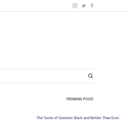
TRENDING POSTS
The Taste of Summer. Back and Better Than Ever.