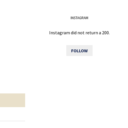
INSTAGRAM
Instagram did not return a 200.
FOLLOW