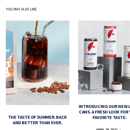
YOU MAY ALSO LIKE
INTRODUCING OUR NEW 
CANS. A FRESH LOOK FOR
THE TASTE OF SUMMER. BACK
FAVORITE TASTE.
AND BETTER THAN EVER.
APRIL 29, 2022