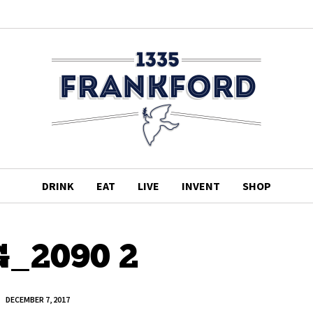
DRINK
EAT
LIVE
INVENT
SHOP
_2090 2
DECEMBER 7, 2017