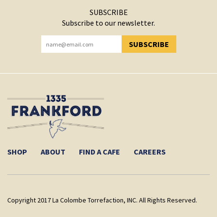
SUBSCRIBE
Subscribe to our newsletter.
SUBSCRIBE
YOU HAVE SUCCESSFULLY SUBSCRIBED!
SHOP
ABOUT
FIND A CAFE
CAREERS
Copyright 2017 La Colombe Torrefaction, INC. All Rights Reserved.