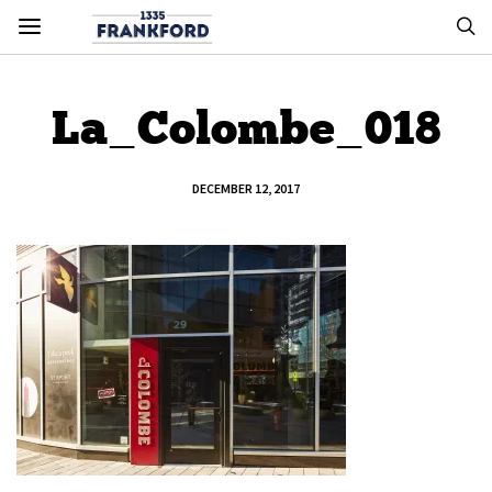
La_Colombe_018
DECEMBER 12, 2017