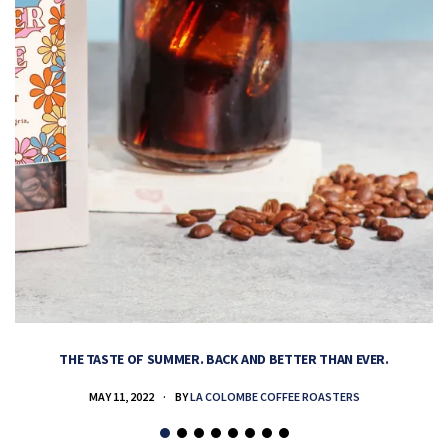
THE TASTE OF SUMMER. BACK AND BETTER THAN EVER.
MAY 11, 2022
BY
LA COLOMBE COFFEE ROASTERS