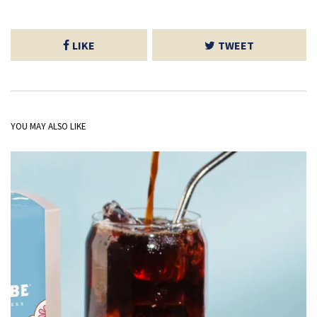
LIKE
TWEET
YOU MAY ALSO LIKE