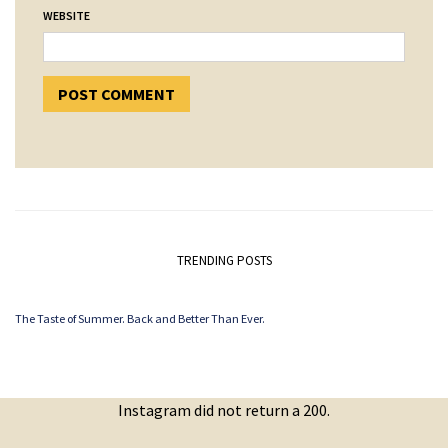
WEBSITE
TRENDING POSTS
The Taste of Summer. Back and Better Than Ever.
Instagram did not return a 200.