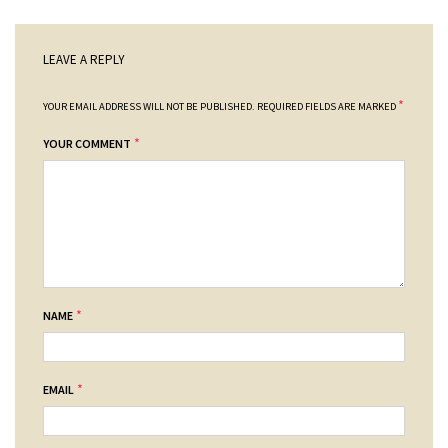
LEAVE A REPLY
*
YOUR EMAIL ADDRESS WILL NOT BE PUBLISHED.
REQUIRED FIELDS ARE MARKED
*
YOUR COMMENT
*
NAME
*
EMAIL