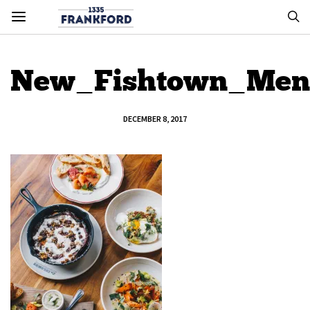
New_Fishtown_Men
DECEMBER 8, 2017