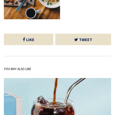
LIKE
TWEET
YOU MAY ALSO LIKE