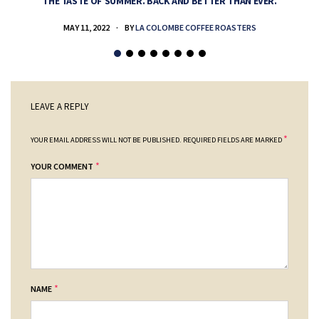
THE TASTE OF SUMMER. BACK AND BETTER THAN EVER.
MAY 11, 2022
BY
LA COLOMBE COFFEE ROASTERS
LEAVE A REPLY
*
YOUR EMAIL ADDRESS WILL NOT BE PUBLISHED.
REQUIRED FIELDS ARE MARKED
*
YOUR COMMENT
*
NAME