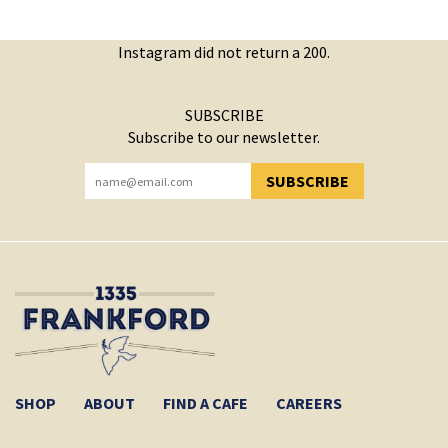
Instagram did not return a 200.
SUBSCRIBE
Subscribe to our newsletter.
SUBSCRIBE
YOU HAVE SUCCESSFULLY SUBSCRIBED!
SHOP
ABOUT
FIND A CAFE
CAREERS