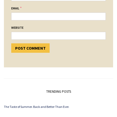
*
EMAIL
WEBSITE
TRENDING POSTS
The Taste of Summer. Back and Better Than Ever.