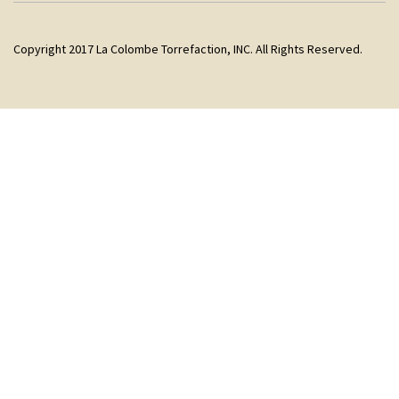
Copyright 2017 La Colombe Torrefaction, INC. All Rights Reserved.