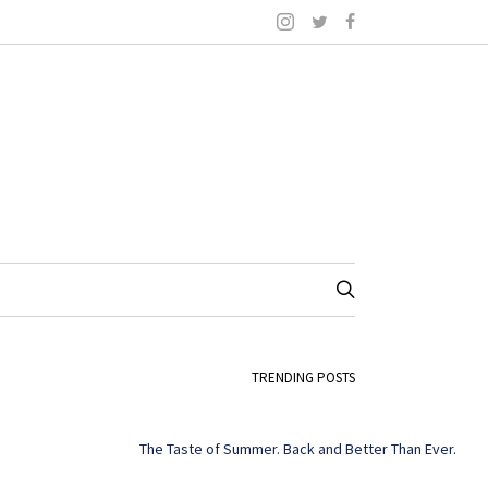
TRENDING POSTS
The Taste of Summer. Back and Better Than Ever.