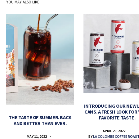
YOU MAY ALSO LIKE
INTRODUCING OUR NEW 
CANS. A FRESH LOOK FOR
THE TASTE OF SUMMER. BACK
FAVORITE TASTE.
AND BETTER THAN EVER.
APRIL 29, 2022
BY
LA COLOMBE COFFEE ROAS
MAY 11, 2022