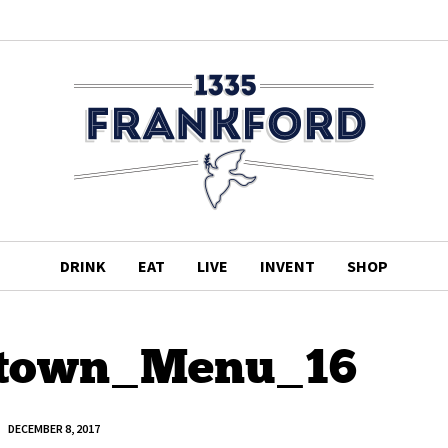
DRINK
EAT
LIVE
INVENT
SHOP
town_Menu_16
DECEMBER 8, 2017