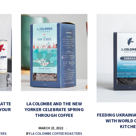
LATTE
LA COLOMBE AND THE NEW
 YOUR
YORKER CELEBRATE SPRING
FEEDING UKRAINIA
THROUGH COFFEE
WITH WORLD 
KITCH
MARCH 23, 2022
TERS
BY
LA COLOMBE COFFEE ROASTERS