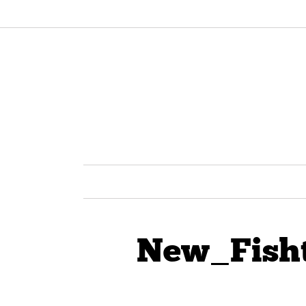
New_Fish