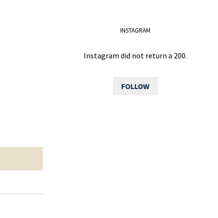
INSTAGRAM
Instagram did not return a 200.
FOLLOW