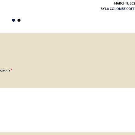
MARCH 9, 20
BY
LA COLOMBE COFF
*
MARKED