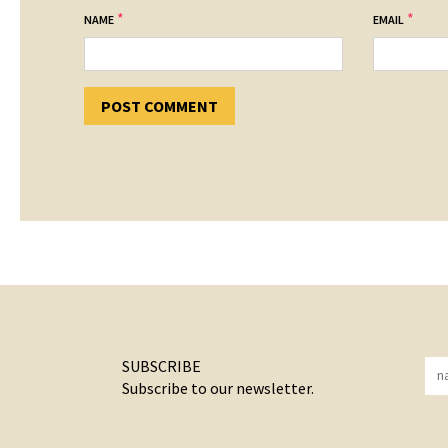
*
*
NAME
EMAIL
SUBSCRIBE
Subscribe to our newsletter.