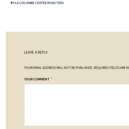
BY
LA COLOMBE COFFEE ROASTERS
LEAVE A REPLY
YOUR EMAIL ADDRESS WILL NOT BE PUBLISHED.
REQUIRED FIELDS ARE 
*
YOUR COMMENT