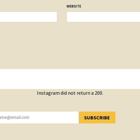
WEBSITE
Instagram did not return a 200.
SUBSCRIBE
YOU HAVE SUCCESSFULLY SUBSCRIBED!