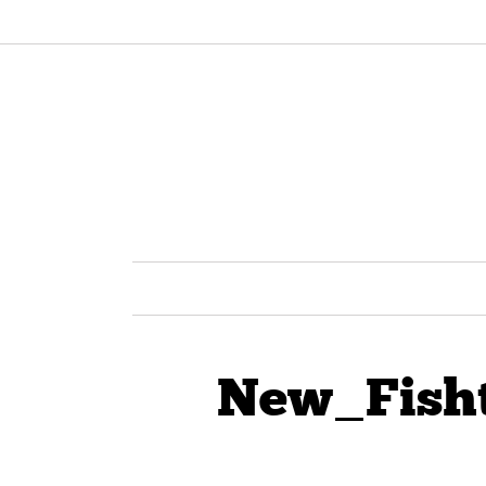
New_Fish