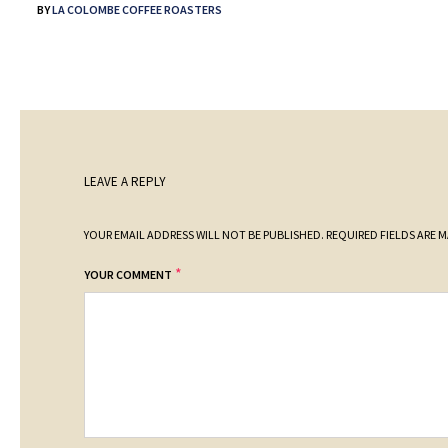
BY
LA COLOMBE COFFEE ROASTERS
LEAVE A REPLY
YOUR EMAIL ADDRESS WILL NOT BE PUBLISHED.
REQUIRED FIELDS ARE 
*
YOUR COMMENT