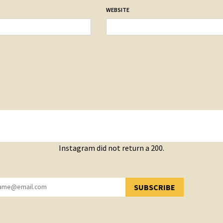
WEBSITE
Instagram did not return a 200.
SUBSCRIBE
YOU HAVE SUCCESSFULLY SUBSCRIBED!