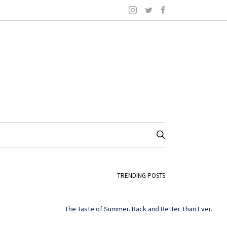
TRENDING POSTS
The Taste of Summer. Back and Better Than Ever.