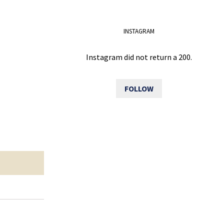
INSTAGRAM
Instagram did not return a 200.
FOLLOW