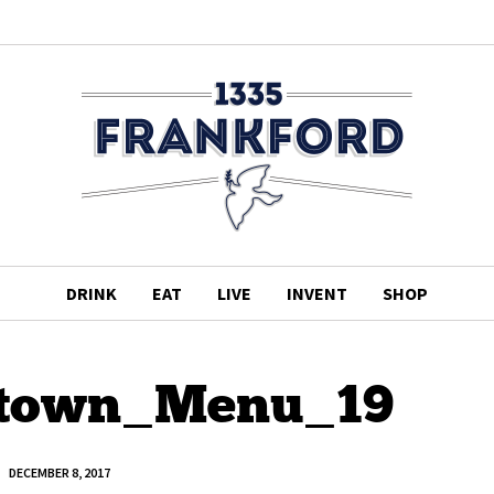
DRINK
EAT
LIVE
INVENT
SHOP
town_Menu_19
DECEMBER 8, 2017