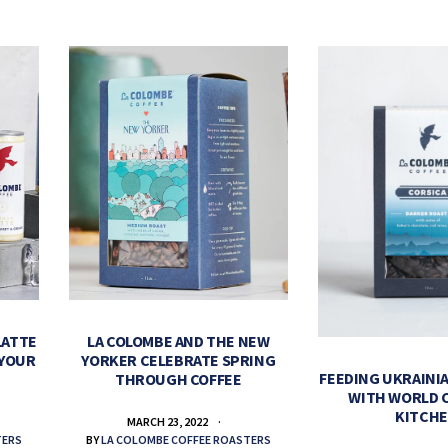
LATTE
LA COLOMBE AND THE NEW
 YOUR
YORKER CELEBRATE SPRING
FEEDING UKRAINIA
THROUGH COFFEE
WITH WORLD 
KITCH
MARCH 23, 2022
TERS
BY
LA COLOMBE COFFEE ROASTERS