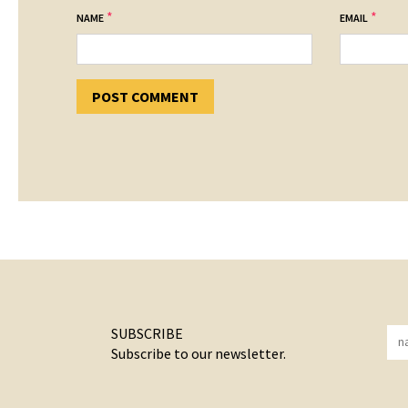
*
*
NAME
EMAIL
SUBSCRIBE
Subscribe to our newsletter.