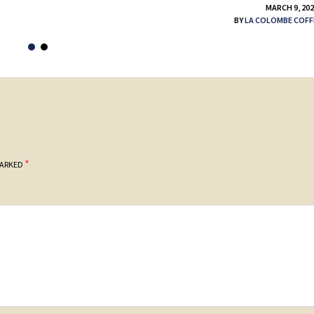
MARCH 9, 20
BY
LA COLOMBE COFF
*
MARKED