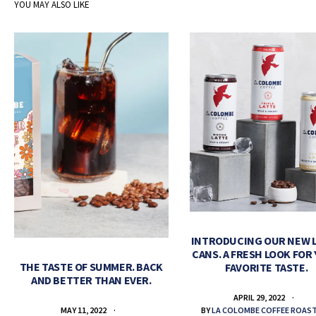
YOU MAY ALSO LIKE
INTRODUCING OUR NEW 
CANS. A FRESH LOOK FOR
THE TASTE OF SUMMER. BACK
FAVORITE TASTE.
AND BETTER THAN EVER.
APRIL 29, 2022
BY
LA COLOMBE COFFEE ROAS
MAY 11, 2022