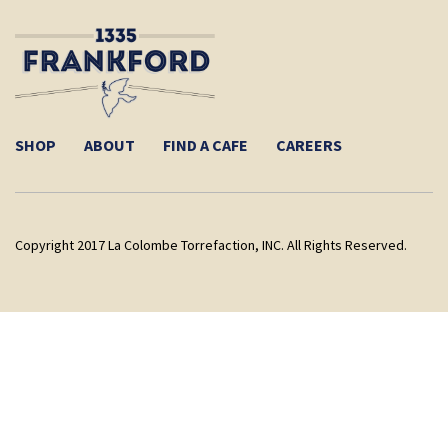
SHOP
ABOUT
FIND A CAFE
CAREERS
Copyright 2017 La Colombe Torrefaction, INC. All Rights Reserved.