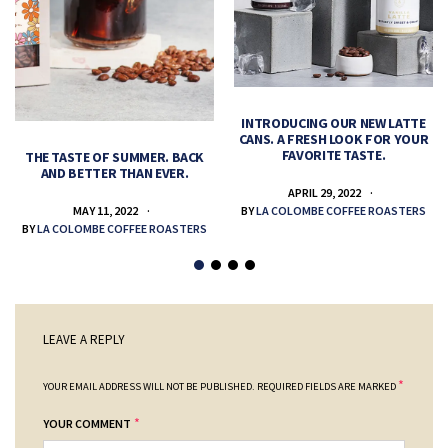
INTRODUCING OUR NEW LATTE
CANS. A FRESH LOOK FOR YOUR
FAVORITE TASTE.
THE TASTE OF SUMMER. BACK
AND BETTER THAN EVER.
APRIL 29, 2022
MAY 11, 2022
BY
LA COLOMBE COFFEE ROASTERS
BY
LA COLOMBE COFFEE ROASTERS
LEAVE A REPLY
*
YOUR EMAIL ADDRESS WILL NOT BE PUBLISHED.
REQUIRED FIELDS ARE MARKED
*
YOUR COMMENT