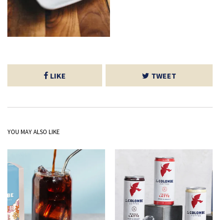
LIKE
TWEET
YOU MAY ALSO LIKE