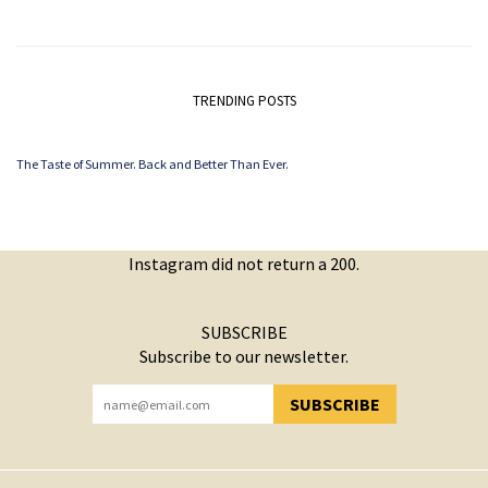
TRENDING POSTS
The Taste of Summer. Back and Better Than Ever.
Instagram did not return a 200.
SUBSCRIBE
Subscribe to our newsletter.
SUBSCRIBE
YOU HAVE SUCCESSFULLY SUBSCRIBED!