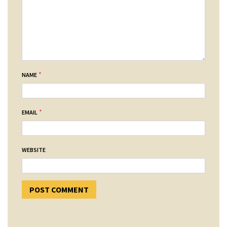
*
NAME
*
EMAIL
WEBSITE