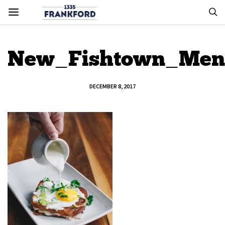
New_Fishtown_Men
DECEMBER 8, 2017