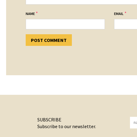
*
*
NAME
EMAIL
SUBSCRIBE
Subscribe to our newsletter.