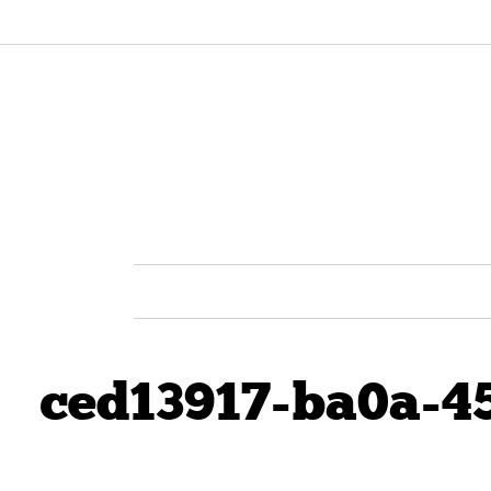
ced13917-ba0a-4