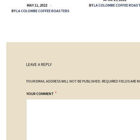
BY
LA COLOMBE COFFEE ROAS
MAY 11, 2022
BY
LA COLOMBE COFFEE ROASTERS
LEAVE A REPLY
YOUR EMAIL ADDRESS WILL NOT BE PUBLISHED.
REQUIRED FIELDS ARE 
*
YOUR COMMENT