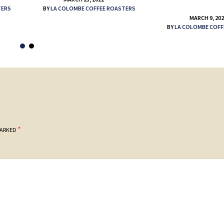
TERS
BY
LA COLOMBE COFFEE ROASTERS
MARCH 9, 20
BY
LA COLOMBE COFF
*
MARKED