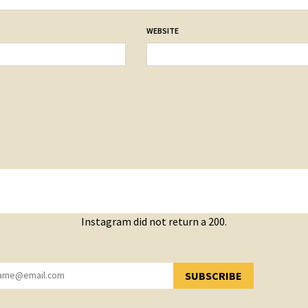
WEBSITE
Instagram did not return a 200.
SUBSCRIBE
YOU HAVE SUCCESSFULLY SUBSCRIBED!