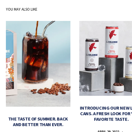
YOU MAY ALSO LIKE
INTRODUCING OUR NEW 
CANS. A FRESH LOOK FOR
THE TASTE OF SUMMER. BACK
FAVORITE TASTE.
AND BETTER THAN EVER.
APRIL 29, 2022