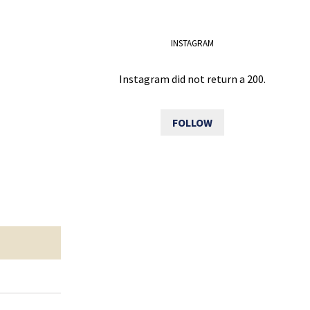
INSTAGRAM
Instagram did not return a 200.
FOLLOW