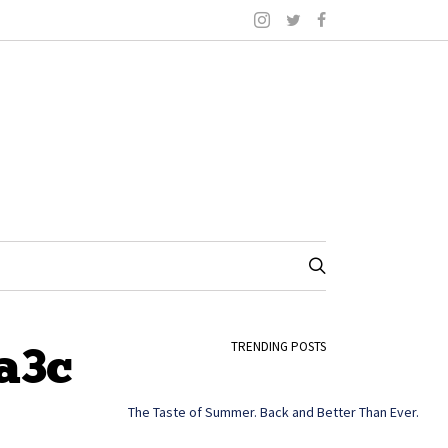
a3c
TRENDING POSTS
The Taste of Summer. Back and Better Than Ever.