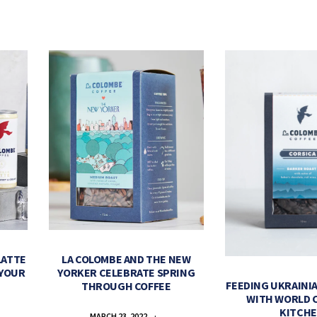
LATTE
LA COLOMBE AND THE NEW
 YOUR
YORKER CELEBRATE SPRING
FEEDING UKRAINIA
THROUGH COFFEE
WITH WORLD 
KITCH
MARCH 23, 2022