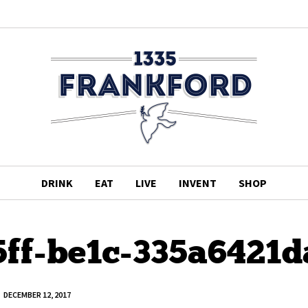
DRINK
EAT
LIVE
INVENT
SHOP
5ff-be1c-335a6421d
DECEMBER 12, 2017