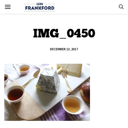
IMG_0450
DECEMBER 13, 2017