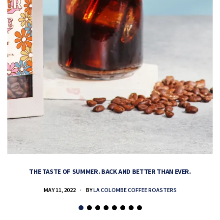
THE TASTE OF SUMMER. BACK AND BETTER THAN EVER.
MAY 11, 2022
BY
LA COLOMBE COFFEE ROASTERS