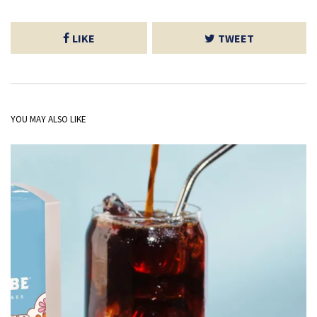
LIKE
TWEET
YOU MAY ALSO LIKE