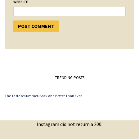
WEBSITE
TRENDING POSTS
The Taste of Summer. Back and Better Than Ever.
Instagram did not return a 200.