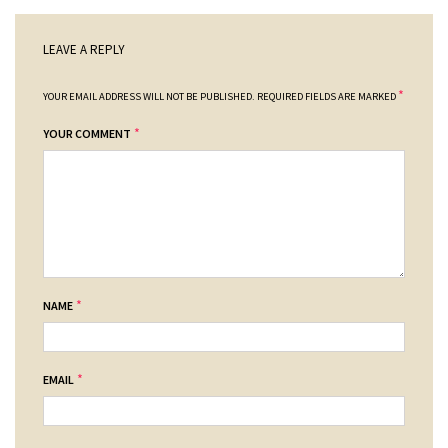
LEAVE A REPLY
*
YOUR EMAIL ADDRESS WILL NOT BE PUBLISHED.
REQUIRED FIELDS ARE MARKED
*
YOUR COMMENT
*
NAME
*
EMAIL