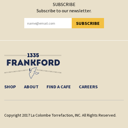
SUBSCRIBE
Subscribe to our newsletter.
SUBSCRIBE
YOU HAVE SUCCESSFULLY SUBSCRIBED!
SHOP
ABOUT
FIND A CAFE
CAREERS
Copyright 2017 La Colombe Torrefaction, INC. All Rights Reserved.