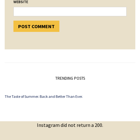
WEBSITE
TRENDING POSTS
The Taste of Summer. Back and Better Than Ever.
Instagram did not return a 200.