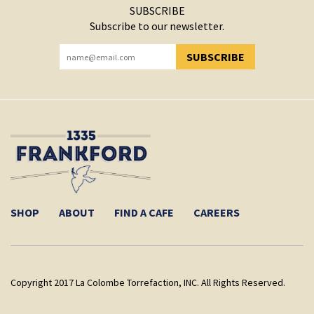
SUBSCRIBE
Subscribe to our newsletter.
SUBSCRIBE
YOU HAVE SUCCESSFULLY SUBSCRIBED!
SHOP
ABOUT
FIND A CAFE
CAREERS
Copyright 2017 La Colombe Torrefaction, INC. All Rights Reserved.