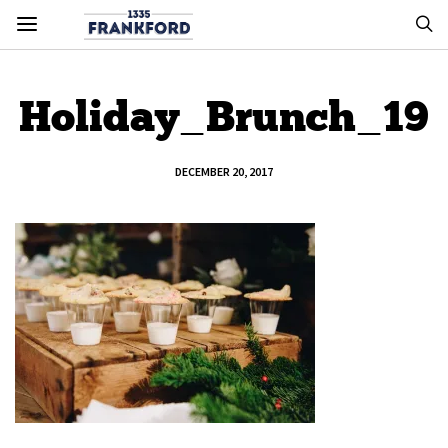
Holiday_Brunch_19
DECEMBER 20, 2017