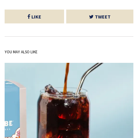
LIKE
TWEET
YOU MAY ALSO LIKE