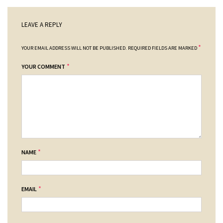
LEAVE A REPLY
*
YOUR EMAIL ADDRESS WILL NOT BE PUBLISHED.
REQUIRED FIELDS ARE MARKED
*
YOUR COMMENT
*
NAME
*
EMAIL