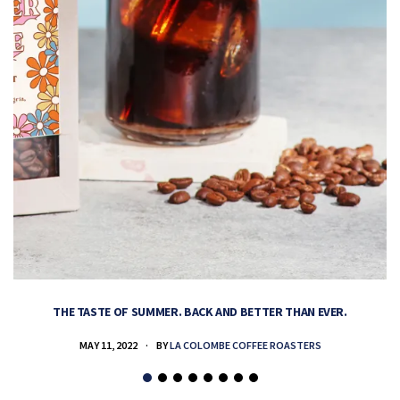
THE TASTE OF SUMMER. BACK AND BETTER THAN EVER.
MAY 11, 2022
BY
LA COLOMBE COFFEE ROASTERS