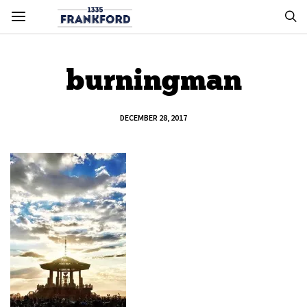
burningman
DECEMBER 28, 2017