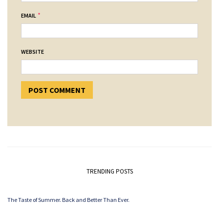
*
EMAIL
WEBSITE
TRENDING POSTS
The Taste of Summer. Back and Better Than Ever.