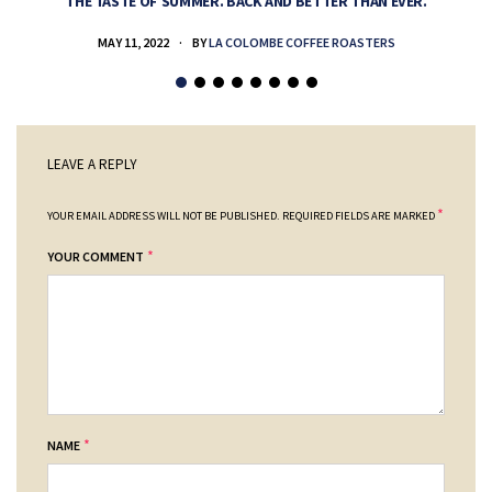
THE TASTE OF SUMMER. BACK AND BETTER THAN EVER.
MAY 11, 2022
BY
LA COLOMBE COFFEE ROASTERS
LEAVE A REPLY
*
YOUR EMAIL ADDRESS WILL NOT BE PUBLISHED.
REQUIRED FIELDS ARE MARKED
*
YOUR COMMENT
*
NAME