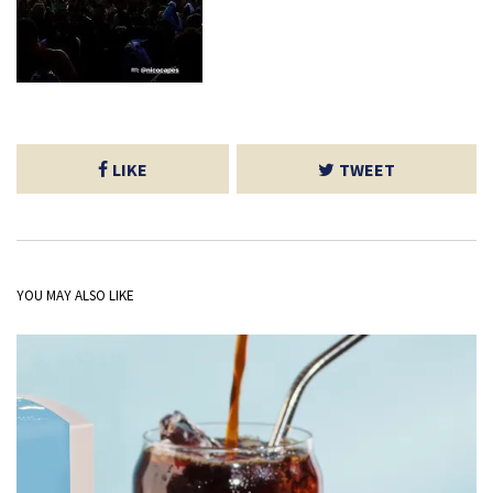
LIKE
TWEET
YOU MAY ALSO LIKE