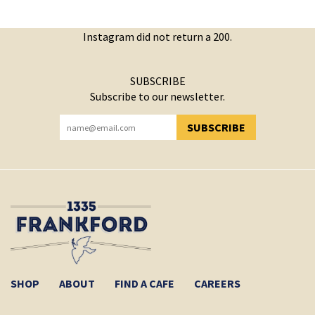
Instagram did not return a 200.
SUBSCRIBE
Subscribe to our newsletter.
SUBSCRIBE
YOU HAVE SUCCESSFULLY SUBSCRIBED!
SHOP
ABOUT
FIND A CAFE
CAREERS