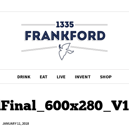
DRINK
EAT
LIVE
INVENT
SHOP
dFinal_600x280_V1
JANUARY 11, 2018