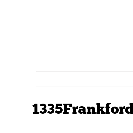
1335Frankfor