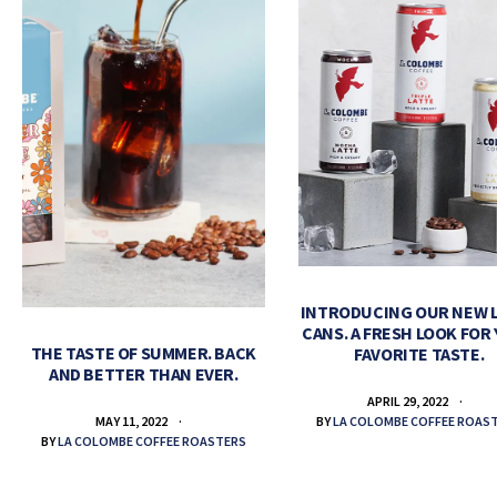
INTRODUCING OUR NEW 
CANS. A FRESH LOOK FOR
THE TASTE OF SUMMER. BACK
FAVORITE TASTE.
AND BETTER THAN EVER.
APRIL 29, 2022
BY
LA COLOMBE COFFEE ROAS
MAY 11, 2022
BY
LA COLOMBE COFFEE ROASTERS