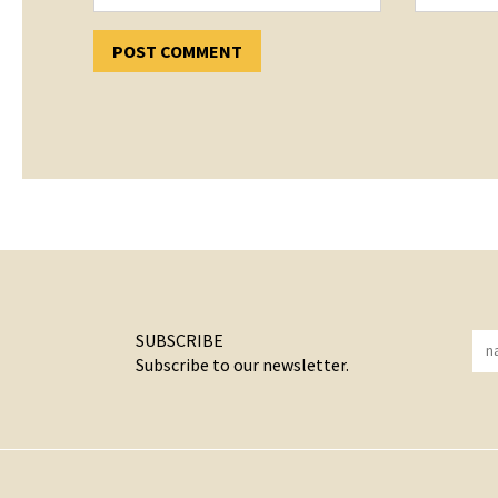
SUBSCRIBE
Subscribe to our newsletter.