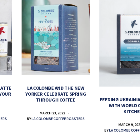
LATTE
LA COLOMBE AND THE NEW
 YOUR
YORKER CELEBRATE SPRING
FEEDING UKRAINIA
THROUGH COFFEE
WITH WORLD 
KITCH
MARCH 23, 2022
TERS
BY
LA COLOMBE COFFEE ROASTERS
MARCH 9, 20
BY
LA COLOMBE COFF