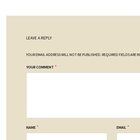
LEAVE A REPLY
YOUR EMAIL ADDRESS WILL NOT BE PUBLISHED.
REQUIRED FIELDS ARE 
*
YOUR COMMENT
*
*
NAME
EMAIL