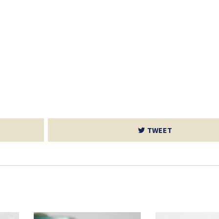
TWEET