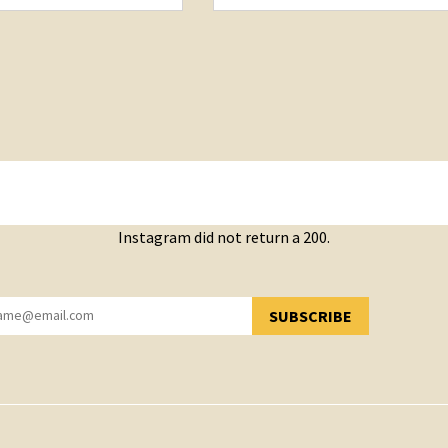
Instagram did not return a 200.
SUBSCRIBE
YOU HAVE SUCCESSFULLY SUBSCRIBED!