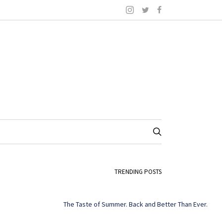
TRENDING POSTS
The Taste of Summer. Back and Better Than Ever.