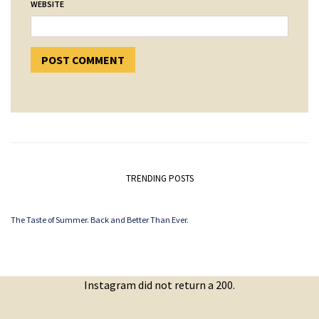
WEBSITE
TRENDING POSTS
The Taste of Summer. Back and Better Than Ever.
Instagram did not return a 200.