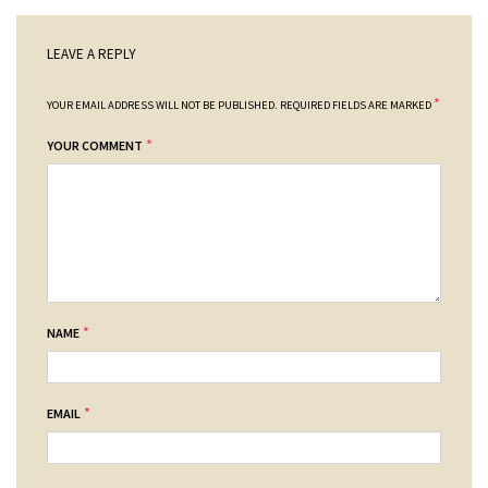
LEAVE A REPLY
*
YOUR EMAIL ADDRESS WILL NOT BE PUBLISHED.
REQUIRED FIELDS ARE MARKED
*
YOUR COMMENT
*
NAME
*
EMAIL