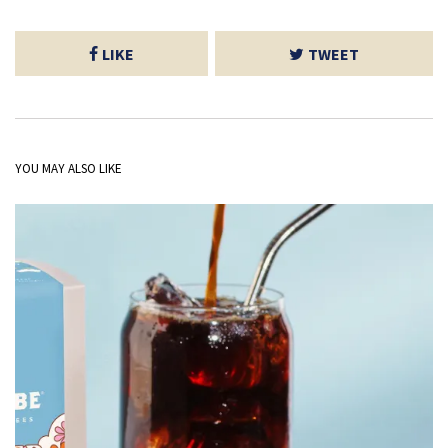
LIKE
TWEET
YOU MAY ALSO LIKE