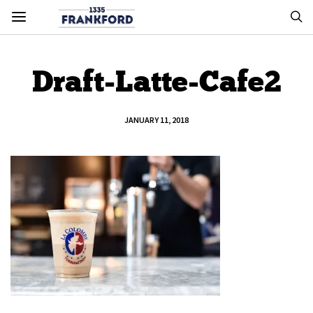
Draft-Latte-Cafe2
JANUARY 11, 2018