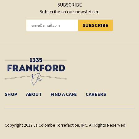
SUBSCRIBE
Subscribe to our newsletter.
SUBSCRIBE
YOU HAVE SUCCESSFULLY SUBSCRIBED!
SHOP
ABOUT
FIND A CAFE
CAREERS
Copyright 2017 La Colombe Torrefaction, INC. All Rights Reserved.