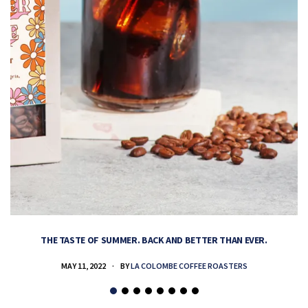
THE TASTE OF SUMMER. BACK AND BETTER THAN EVER.
MAY 11, 2022
BY
LA COLOMBE COFFEE ROASTERS