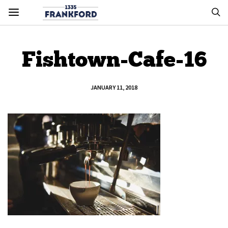
Fishtown-Cafe-16
JANUARY 11, 2018