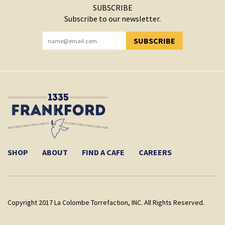
SUBSCRIBE
Subscribe to our newsletter.
SUBSCRIBE
YOU HAVE SUCCESSFULLY SUBSCRIBED!
SHOP
ABOUT
FIND A CAFE
CAREERS
Copyright 2017 La Colombe Torrefaction, INC. All Rights Reserved.