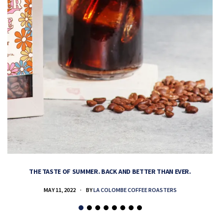
THE TASTE OF SUMMER. BACK AND BETTER THAN EVER.
MAY 11, 2022
BY
LA COLOMBE COFFEE ROASTERS