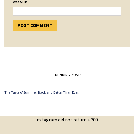
WEBSITE
TRENDING POSTS
The Taste of Summer. Back and Better Than Ever.
Instagram did not return a 200.