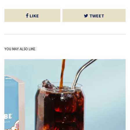
LIKE
TWEET
YOU MAY ALSO LIKE