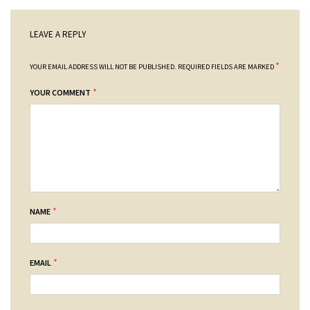
LEAVE A REPLY
*
YOUR EMAIL ADDRESS WILL NOT BE PUBLISHED.
REQUIRED FIELDS ARE MARKED
*
YOUR COMMENT
*
NAME
*
EMAIL