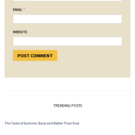
*
EMAIL
WEBSITE
TRENDING POSTS
The Taste of Summer. Back and Better Than Ever.