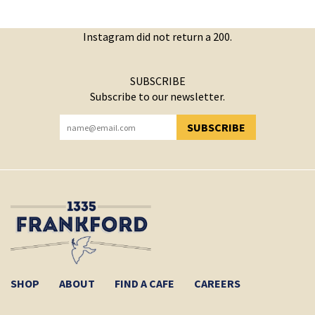
Instagram did not return a 200.
SUBSCRIBE
Subscribe to our newsletter.
SUBSCRIBE
YOU HAVE SUCCESSFULLY SUBSCRIBED!
SHOP
ABOUT
FIND A CAFE
CAREERS