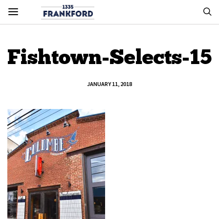
Fishtown-Selects-15
JANUARY 11, 2018