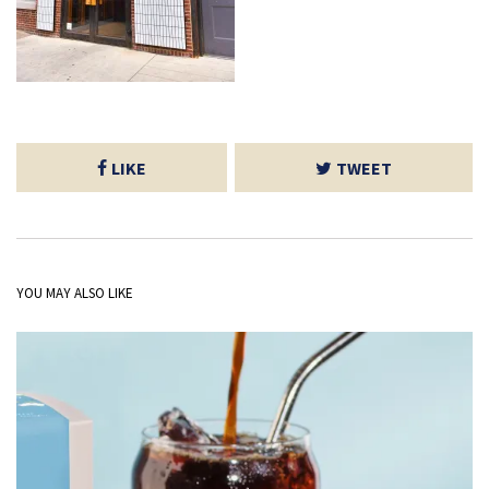
LIKE
TWEET
YOU MAY ALSO LIKE