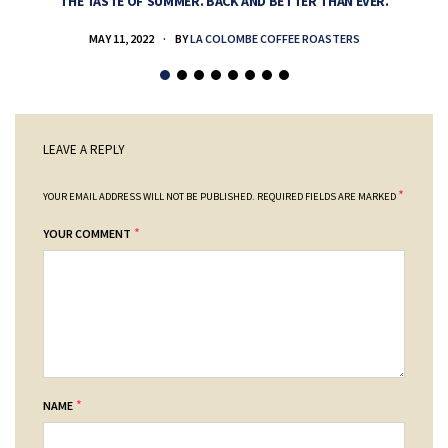
THE TASTE OF SUMMER. BACK AND BETTER THAN EVER.
MAY 11, 2022
BY
LA COLOMBE COFFEE ROASTERS
LEAVE A REPLY
*
YOUR EMAIL ADDRESS WILL NOT BE PUBLISHED.
REQUIRED FIELDS ARE MARKED
*
YOUR COMMENT
*
NAME