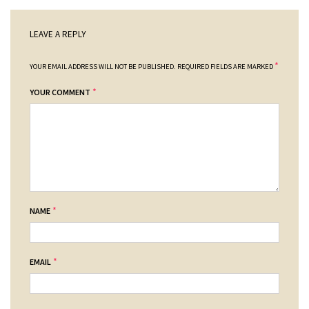
LEAVE A REPLY
*
YOUR EMAIL ADDRESS WILL NOT BE PUBLISHED.
REQUIRED FIELDS ARE MARKED
*
YOUR COMMENT
*
NAME
*
EMAIL