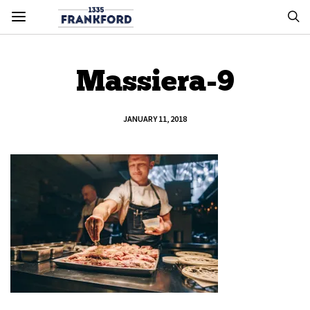
Massiera-9
JANUARY 11, 2018