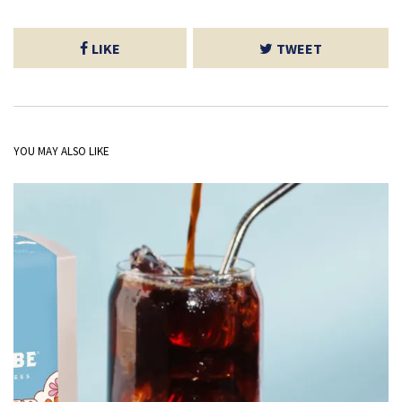
LIKE
TWEET
YOU MAY ALSO LIKE