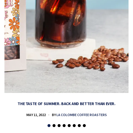
THE TASTE OF SUMMER. BACK AND BETTER THAN EVER.
MAY 11, 2022
BY
LA COLOMBE COFFEE ROASTERS