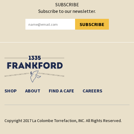
SUBSCRIBE
Subscribe to our newsletter.
SUBSCRIBE
YOU HAVE SUCCESSFULLY SUBSCRIBED!
SHOP
ABOUT
FIND A CAFE
CAREERS
Copyright 2017 La Colombe Torrefaction, INC. All Rights Reserved.