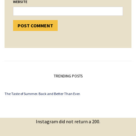
WEBSITE
TRENDING POSTS
The Taste of Summer. Back and Better Than Ever.
Instagram did not return a 200.