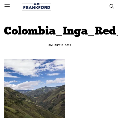
Colombia_Inga_Re
JANUARY 11, 2018