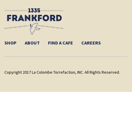
SHOP
ABOUT
FIND A CAFE
CAREERS
Copyright 2017 La Colombe Torrefaction, INC. All Rights Reserved.