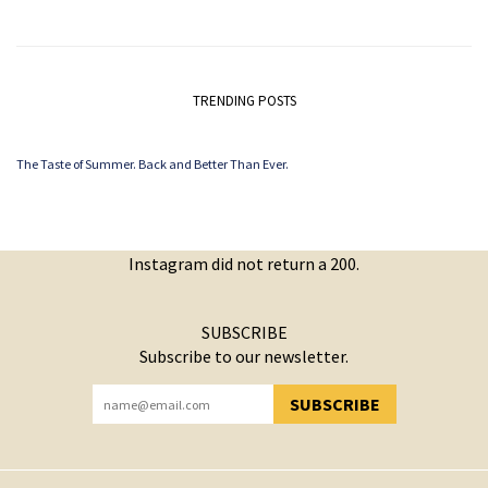
TRENDING POSTS
The Taste of Summer. Back and Better Than Ever.
Instagram did not return a 200.
SUBSCRIBE
Subscribe to our newsletter.
SUBSCRIBE
YOU HAVE SUCCESSFULLY SUBSCRIBED!