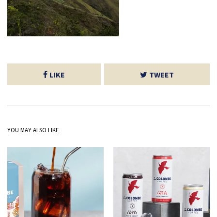
LIKE
TWEET
YOU MAY ALSO LIKE