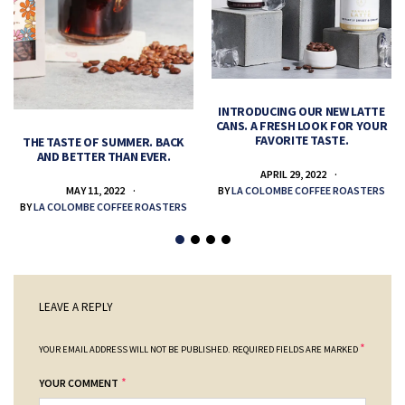
INTRODUCING OUR NEW LATTE
CANS. A FRESH LOOK FOR YOUR
FAVORITE TASTE.
THE TASTE OF SUMMER. BACK
AND BETTER THAN EVER.
APRIL 29, 2022
MAY 11, 2022
BY
LA COLOMBE COFFEE ROASTERS
BY
LA COLOMBE COFFEE ROASTERS
LEAVE A REPLY
*
YOUR EMAIL ADDRESS WILL NOT BE PUBLISHED.
REQUIRED FIELDS ARE MARKED
*
YOUR COMMENT