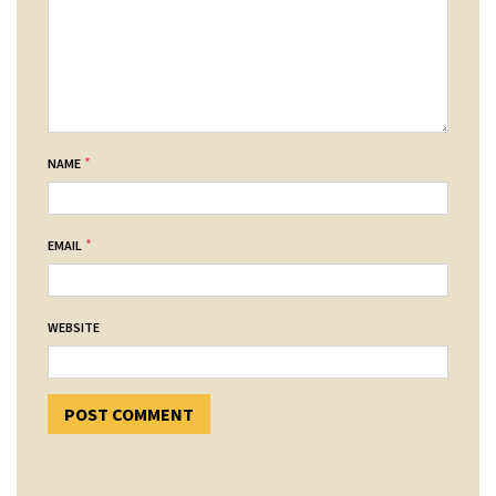
*
NAME
*
EMAIL
WEBSITE