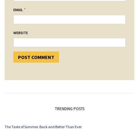
*
EMAIL
WEBSITE
TRENDING POSTS
The Taste of Summer. Back and Better Than Ever.