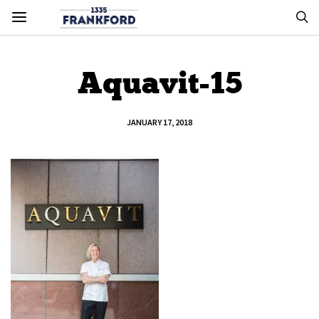
Aquavit-15
JANUARY 17, 2018