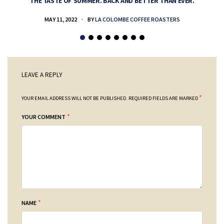
THE TASTE OF SUMMER. BACK AND BETTER THAN EVER.
MAY 11, 2022
BY
LA COLOMBE COFFEE ROASTERS
LEAVE A REPLY
*
YOUR EMAIL ADDRESS WILL NOT BE PUBLISHED.
REQUIRED FIELDS ARE MARKED
*
YOUR COMMENT
*
NAME