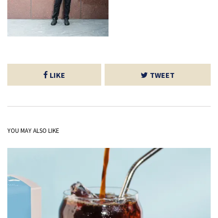
LIKE
TWEET
YOU MAY ALSO LIKE