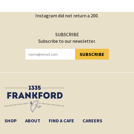
Instagram did not return a 200.
SUBSCRIBE
Subscribe to our newsletter.
SUBSCRIBE
YOU HAVE SUCCESSFULLY SUBSCRIBED!
SHOP
ABOUT
FIND A CAFE
CAREERS